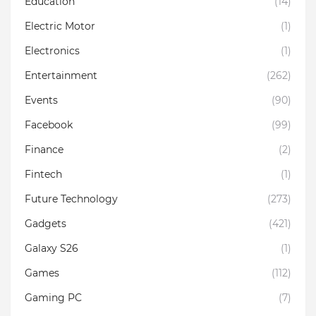
Education
(14)
Electric Motor
(1)
Electronics
(1)
Entertainment
(262)
Events
(90)
Facebook
(99)
Finance
(2)
Fintech
(1)
Future Technology
(273)
Gadgets
(421)
Galaxy S26
(1)
Games
(112)
Gaming PC
(7)