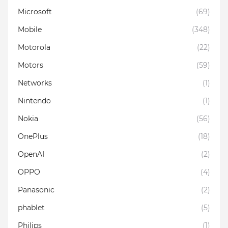
Microsoft
(69)
Mobile
(348)
Motorola
(22)
Motors
(59)
Networks
(1)
Nintendo
(1)
Nokia
(56)
OnePlus
(18)
OpenAI
(2)
OPPO
(4)
Panasonic
(2)
phablet
(5)
Philips
(1)