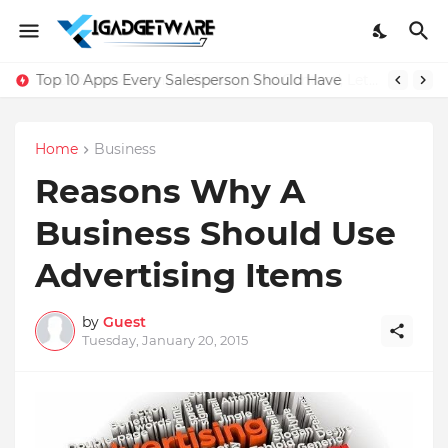
Top 10 Apps Every Salesperson Should Have
Home
Business
Reasons Why A
Business Should Use
Advertising Items
by
Guest
Tuesday, January 20, 2015