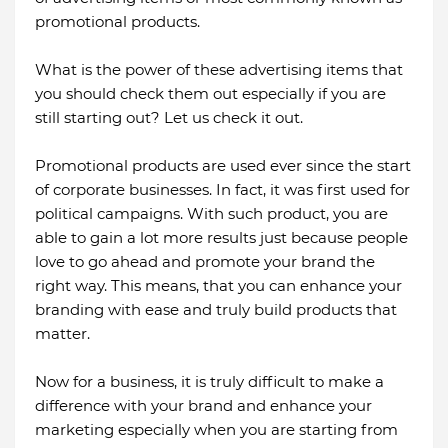
promotional products.
What is the power of these advertising items that
you should check them out especially if you are
still starting out? Let us check it out.
Promotional products are used ever since the start
of corporate businesses. In fact, it was first used for
political campaigns. With such product, you are
able to gain a lot more results just because people
love to go ahead and promote your brand the
right way. This means, that you can enhance your
branding with ease and truly build products that
matter.
Now for a business, it is truly difficult to make a
difference with your brand and enhance your
marketing especially when you are starting from