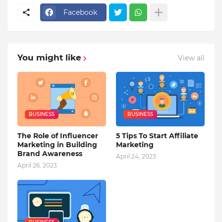
Facebook
You might like
View all
BUSINESS
BUSINESS
The Role of Influencer
5 Tips To Start Affiliate
Marketing in Building
Marketing
Brand Awareness
April 24, 2023
April 26, 2023