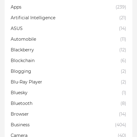
Apps
(239)
Artificial Intelligence
(21)
ASUS
(14)
Automobile
(11)
Blackberry
(12)
Blockchain
(6)
Blogging
(2)
Blu-Ray Player
(2)
Bluesky
(1)
Bluetooth
(8)
Browser
(14)
Business
(404)
Camera
(40)