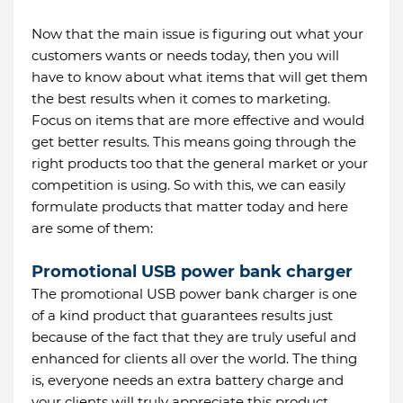
Now that the main issue is figuring out what your
customers wants or needs today, then you will
have to know about what items that will get them
the best results when it comes to marketing.
Focus on items that are more effective and would
get better results. This means going through the
right products too that the general market or your
competition is using. So with this, we can easily
formulate products that matter today and here
are some of them:
Promotional USB power bank charger
The promotional USB power bank charger is one
of a kind product that guarantees results just
because of the fact that they are truly useful and
enhanced for clients all over the world. The thing
is, everyone needs an extra battery charge and
your clients will truly appreciate this product