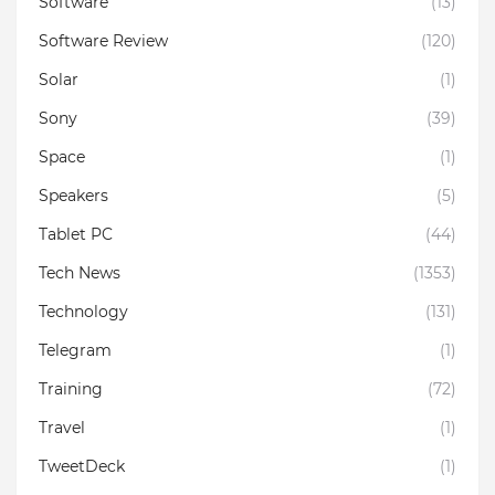
Software
(13)
Software Review
(120)
Solar
(1)
Sony
(39)
Space
(1)
Speakers
(5)
Tablet PC
(44)
Tech News
(1353)
Technology
(131)
Telegram
(1)
Training
(72)
Travel
(1)
TweetDeck
(1)