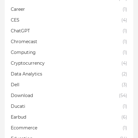
Career
(1)
CES
(4)
ChatGPT
(1)
Chromecast
(1)
Computing
(1)
Cryptocurrency
(4)
Data Analytics
(2)
Dell
(3)
Download
(54)
Ducati
(1)
Earbud
(6)
Ecommerce
(1)