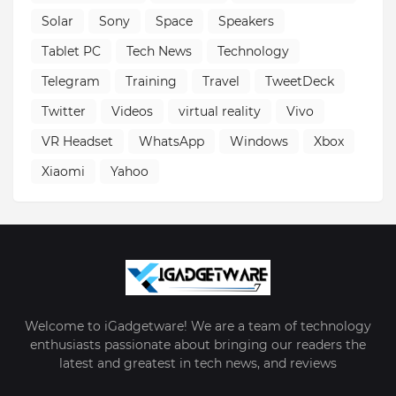
Solar
Sony
Space
Speakers
Tablet PC
Tech News
Technology
Telegram
Training
Travel
TweetDeck
Twitter
Videos
virtual reality
Vivo
VR Headset
WhatsApp
Windows
Xbox
Xiaomi
Yahoo
Welcome to iGadgetware! We are a team of technology
enthusiasts passionate about bringing our readers the
latest and greatest in tech news, and reviews