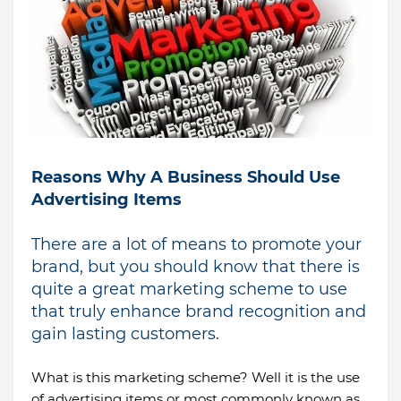
Reasons Why A Business Should Use
Advertising Items
There are a lot of means to promote your
brand, but you should know that there is
quite a great marketing scheme to use
that truly enhance brand recognition and
gain lasting customers.
What is this marketing scheme? Well it is the use
of advertising items or most commonly known as