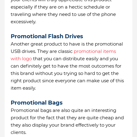
especially if they are on a hectic schedule or
traveling where they need to use of the phone
excessively.
Promotional Flash Drives
Another great product to have is the promotional
USB drives. They are classic
promotional items
with logo
that you can distribute easily and you
can definitely get to have the most outcomes for
this brand without you trying so hard to get the
right product since everyone can make use of this
item easily.
Promotional Bags
Promotional bags are also quite an interesting
product for the fact that they are quite cheap and
they also display your brand effectively to your
clients.