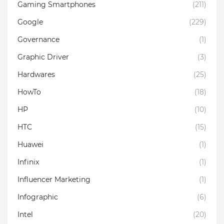
Gaming Smartphones
(211)
Google
(229)
Governance
(1)
Graphic Driver
(3)
Hardwares
(25)
HowTo
(18)
HP
(10)
HTC
(15)
Huawei
(1)
Infinix
(1)
Influencer Marketing
(1)
Infographic
(6)
Intel
(20)