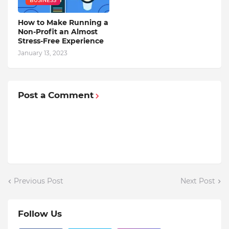
BUSINESS
How to Make Running a
Non-Profit an Almost
Stress-Free Experience
January 13, 2023
Post a Comment
Previous Post
Next Post
Follow Us