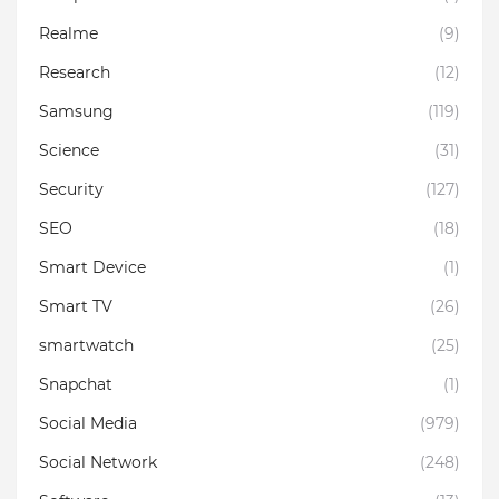
Realme
(9)
Research
(12)
Samsung
(119)
Science
(31)
Security
(127)
SEO
(18)
Smart Device
(1)
Smart TV
(26)
smartwatch
(25)
Snapchat
(1)
Social Media
(979)
Social Network
(248)