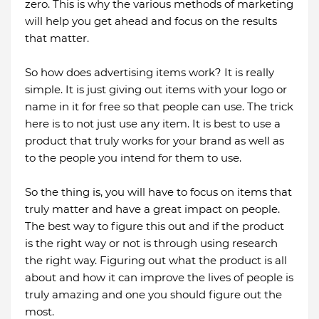
zero. This is why the various methods of marketing
will help you get ahead and focus on the results
that matter.
So how does advertising items work? It is really
simple. It is just giving out items with your logo or
name in it for free so that people can use. The trick
here is to not just use any item. It is best to use a
product that truly works for your brand as well as
to the people you intend for them to use.
So the thing is, you will have to focus on items that
truly matter and have a great impact on people.
The best way to figure this out and if the product
is the right way or not is through using research
the right way. Figuring out what the product is all
about and how it can improve the lives of people is
truly amazing and one you should figure out the
most.