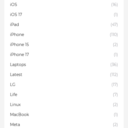
iOS
(16)
iOS 17
(1)
iPad
(47)
iPhone
(110)
iPhone 15
(2)
iPhone 17
(1)
Laptops
(36)
Latest
(112)
LG
(17)
Life
(7)
Linux
(2)
MacBook
(1)
Meta
(2)