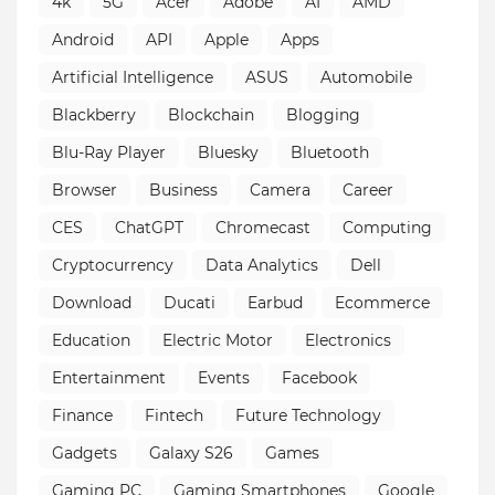
4k
5G
Acer
Adobe
AI
AMD
Android
API
Apple
Apps
Artificial Intelligence
ASUS
Automobile
Blackberry
Blockchain
Blogging
Blu-Ray Player
Bluesky
Bluetooth
Browser
Business
Camera
Career
CES
ChatGPT
Chromecast
Computing
Cryptocurrency
Data Analytics
Dell
Download
Ducati
Earbud
Ecommerce
Education
Electric Motor
Electronics
Entertainment
Events
Facebook
Finance
Fintech
Future Technology
Gadgets
Galaxy S26
Games
Gaming PC
Gaming Smartphones
Google