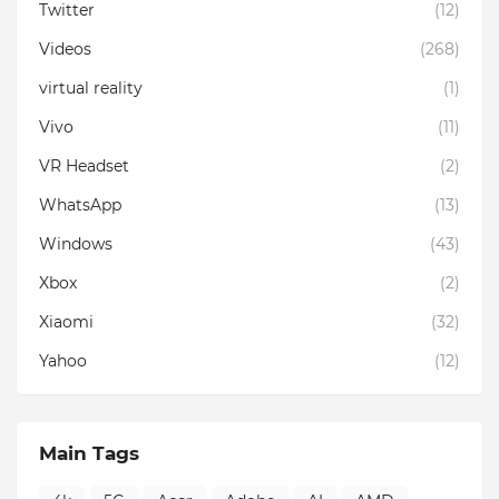
Twitter
(12)
Videos
(268)
virtual reality
(1)
Vivo
(11)
VR Headset
(2)
WhatsApp
(13)
Windows
(43)
Xbox
(2)
Xiaomi
(32)
Yahoo
(12)
Main Tags