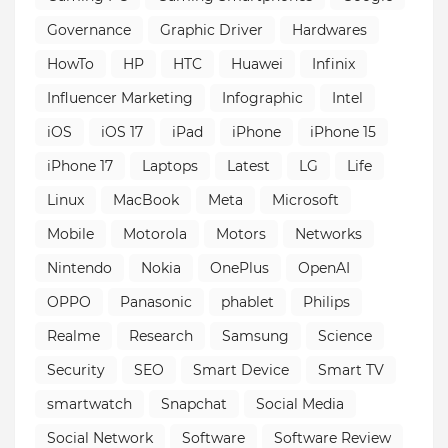
Governance
Graphic Driver
Hardwares
HowTo
HP
HTC
Huawei
Infinix
Influencer Marketing
Infographic
Intel
iOS
iOS 17
iPad
iPhone
iPhone 15
iPhone 17
Laptops
Latest
LG
Life
Linux
MacBook
Meta
Microsoft
Mobile
Motorola
Motors
Networks
Nintendo
Nokia
OnePlus
OpenAI
OPPO
Panasonic
phablet
Philips
Realme
Research
Samsung
Science
Security
SEO
Smart Device
Smart TV
smartwatch
Snapchat
Social Media
Social Network
Software
Software Review