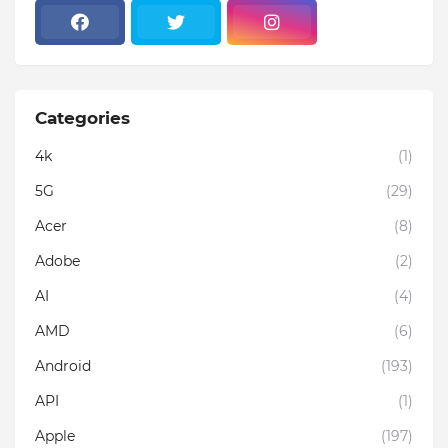
Categories
4k
(1)
5G
(29)
Acer
(8)
Adobe
(2)
AI
(4)
AMD
(6)
Android
(193)
API
(1)
Apple
(197)