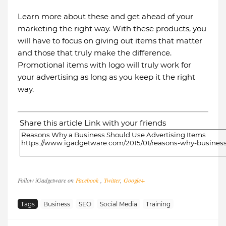
Learn more about these and get ahead of your
marketing the right way. With these products, you
will have to focus on giving out items that matter
and those that truly make the difference.
Promotional items with logo will truly work for
your advertising as long as you keep it the right
way.
Share this article Link with your friends
Follow iGadgetware on
Facebook
,
Twitter
,
Google+
Tags
Business
SEO
Social Media
Training