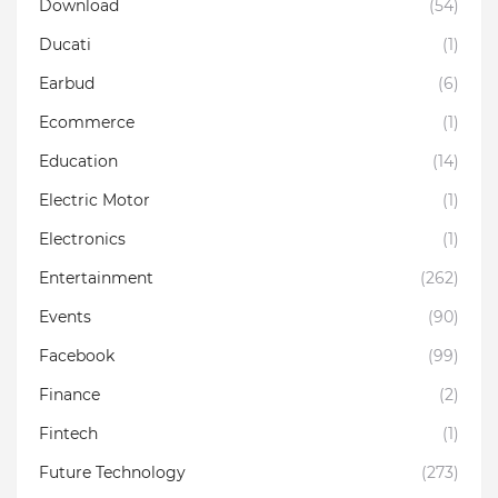
Download
(54)
Ducati
(1)
Earbud
(6)
Ecommerce
(1)
Education
(14)
Electric Motor
(1)
Electronics
(1)
Entertainment
(262)
Events
(90)
Facebook
(99)
Finance
(2)
Fintech
(1)
Future Technology
(273)