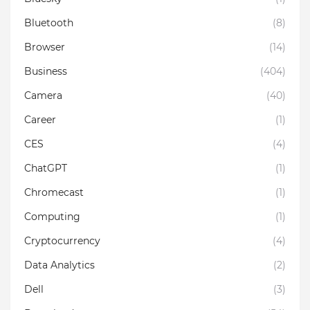
Bluetooth
(8)
Browser
(14)
Business
(404)
Camera
(40)
Career
(1)
CES
(4)
ChatGPT
(1)
Chromecast
(1)
Computing
(1)
Cryptocurrency
(4)
Data Analytics
(2)
Dell
(3)