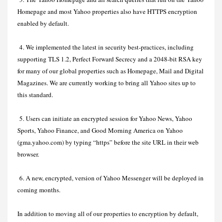
Homepage and most Yahoo properties also have HTTPS encryption
enabled by default.
4. We implemented the latest in security best-practices, including
supporting TLS 1.2, Perfect Forward Secrecy and a 2048-bit RSA key
for many of our global properties such as Homepage, Mail and Digital
Magazines. We are currently working to bring all Yahoo sites up to
this standard.
5. Users can initiate an encrypted session for Yahoo News, Yahoo
Sports, Yahoo Finance, and Good Morning America on Yahoo
(gma.yahoo.com) by typing “https” before the site URL in their web
browser.
6. A new, encrypted, version of Yahoo Messenger will be deployed in
coming months.
In addition to moving all of our properties to encryption by default,