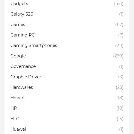
Gadgets
(421)
Galaxy S26
(1)
Games
(112)
Gaming PC
(7)
Gaming Smartphones
(211)
Google
(229)
Governance
(1)
Graphic Driver
(3)
Hardwares
(25)
HowTo
(18)
HP
(10)
HTC
(15)
Huawei
(1)