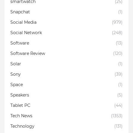
smartwatch
(25)
Snapchat
(1)
Social Media
(979)
Social Network
(248)
Software
(13)
Software Review
(120)
Solar
(1)
Sony
(39)
Space
(1)
Speakers
(5)
Tablet PC
(44)
Tech News
(1353)
Technology
(131)