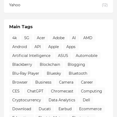
Yahoo
(12)
Main Tags
4k
5G
Acer
Adobe
AI
AMD
Android
API
Apple
Apps
Artificial Intelligence
ASUS
Automobile
Blackberry
Blockchain
Blogging
Blu-Ray Player
Bluesky
Bluetooth
Browser
Business
Camera
Career
CES
ChatGPT
Chromecast
Computing
Cryptocurrency
Data Analytics
Dell
Download
Ducati
Earbud
Ecommerce