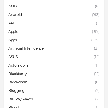
AMD
(6)
Android
(193)
API
(1)
Apple
(197)
Apps
(239)
Artificial Intelligence
(21)
ASUS
(14)
Automobile
(11)
Blackberry
(12)
Blockchain
(6)
Blogging
(2)
Blu-Ray Player
(2)
Bluesky
(1)