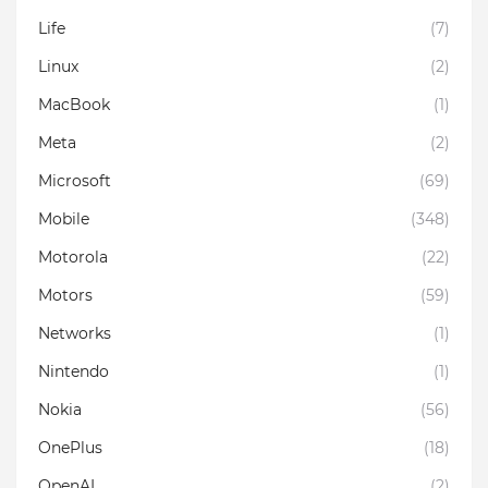
Life
(7)
Linux
(2)
MacBook
(1)
Meta
(2)
Microsoft
(69)
Mobile
(348)
Motorola
(22)
Motors
(59)
Networks
(1)
Nintendo
(1)
Nokia
(56)
OnePlus
(18)
OpenAI
(2)