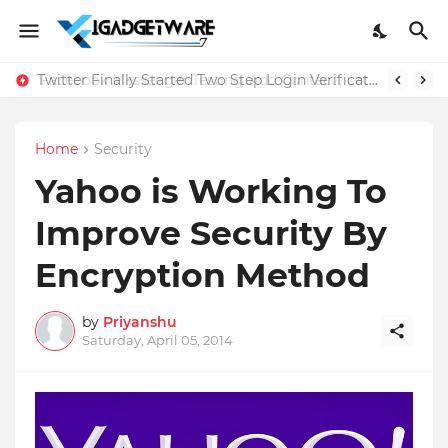
Twitter Finally Started Two Step Login Verification
Home
Security
Yahoo is Working To
Improve Security By
Encryption Method
by
Priyanshu
Saturday, April 05, 2014