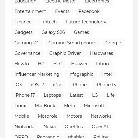
Education
Electric Motor
Electronics
Entertainment
Events
Facebook
Finance
Fintech
Future Technology
Gadgets
Galaxy S26
Games
Gaming PC
Gaming Smartphones
Google
Governance
Graphic Driver
Hardwares
HowTo
HP
HTC
Huawei
Infinix
Influencer Marketing
Infographic
Intel
iOS
iOS 17
iPad
iPhone
iPhone 15
iPhone 17
Laptops
Latest
LG
Life
Linux
MacBook
Meta
Microsoft
Mobile
Motorola
Motors
Networks
Nintendo
Nokia
OnePlus
OpenAI
OPPO
Panasonic
phablet
Philips