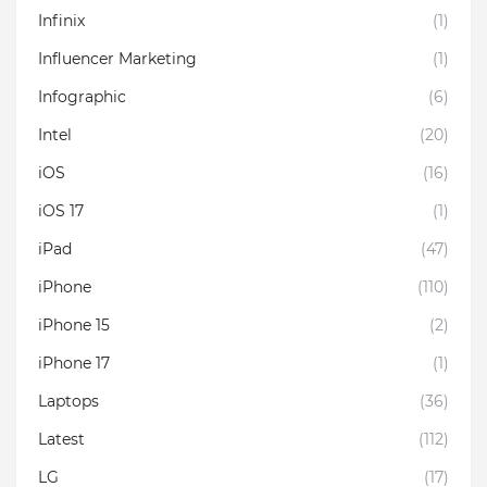
Infinix
(1)
Influencer Marketing
(1)
Infographic
(6)
Intel
(20)
iOS
(16)
iOS 17
(1)
iPad
(47)
iPhone
(110)
iPhone 15
(2)
iPhone 17
(1)
Laptops
(36)
Latest
(112)
LG
(17)