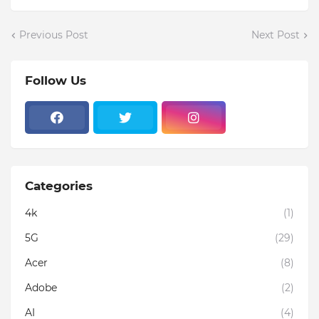
Previous Post
Next Post
Follow Us
Categories
4k
(1)
5G
(29)
Acer
(8)
Adobe
(2)
AI
(4)