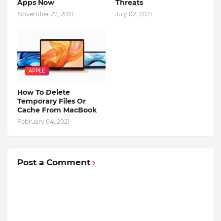
Apps Now
Threats
November 22, 2021
July 02, 2021
APPLE
How To Delete
Temporary Files Or
Cache From MacBook
February 04, 2021
Post a Comment