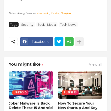
Follow iGadgetware on
Facebook
,
Twitter
,
Google+
Tags
Security
Social Media
Tech News
Facebook
You might like
View all
ANDROID
BUSINESS
Joker Malware Is Back:
How To Secure Your
Delete These 15 Android
New Startup And Key