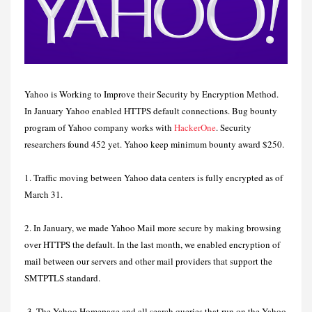
Yahoo is Working to Improve their Security by Encryption Method.
In January Yahoo enabled HTTPS default connections. Bug bounty
program of Yahoo company works with
HackerOne
. Security
researchers found 452 yet. Yahoo keep minimum bounty award $250.
1. Traffic moving between Yahoo data centers is fully encrypted as of
March 31.
2. In January, we made Yahoo Mail more secure by making browsing
over HTTPS the default. In the last month, we enabled encryption of
mail between our servers and other mail providers that support the
SMTPTLS standard.
3. The Yahoo Homepage and all search queries that run on the Yahoo