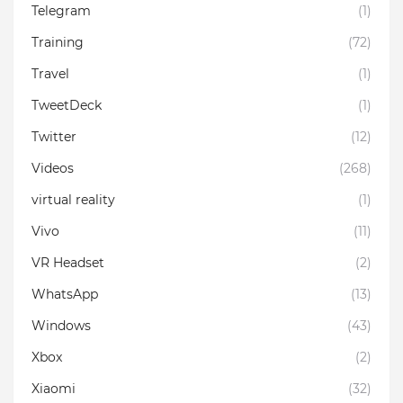
Telegram
(1)
Training
(72)
Travel
(1)
TweetDeck
(1)
Twitter
(12)
Videos
(268)
virtual reality
(1)
Vivo
(11)
VR Headset
(2)
WhatsApp
(13)
Windows
(43)
Xbox
(2)
Xiaomi
(32)