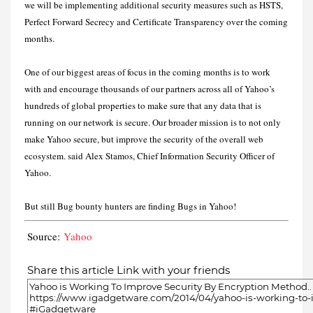
we will be implementing additional security measures such as HSTS,
Perfect Forward Secrecy and Certificate Transparency over the coming
months.
One of our biggest areas of focus in the coming months is to work
with and encourage thousands of our partners across all of Yahoo’s
hundreds of global properties to make sure that any data that is
running on our network is secure. Our broader mission is to not only
make Yahoo secure, but improve the security of the overall web
ecosystem. said Alex Stamos, Chief Information Security Officer of
Yahoo.
But still Bug bounty hunters are finding Bugs in Yahoo!
Source:
Yahoo
Share this article Link with your friends