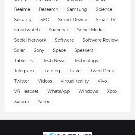
Realme
Research
Samsung
Science
Security
SEO
Smart Device
Smart TV
smartwatch
Snapchat
Social Media
Social Network
Software
Software Review
Solar
Sony
Space
Speakers
Tablet PC
Tech News
Technology
Telegram
Training
Travel
TweetDeck
Twitter
Videos
virtual reality
Vivo
VR Headset
WhatsApp
Windows
Xbox
Xiaomi
Yahoo