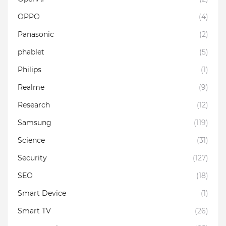
OPPO
(4)
Panasonic
(2)
phablet
(5)
Philips
(1)
Realme
(9)
Research
(12)
Samsung
(119)
Science
(31)
Security
(127)
SEO
(18)
Smart Device
(1)
Smart TV
(26)