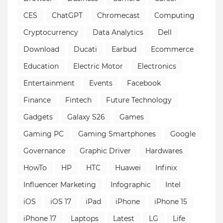
CES
ChatGPT
Chromecast
Computing
Cryptocurrency
Data Analytics
Dell
Download
Ducati
Earbud
Ecommerce
Education
Electric Motor
Electronics
Entertainment
Events
Facebook
Finance
Fintech
Future Technology
Gadgets
Galaxy S26
Games
Gaming PC
Gaming Smartphones
Google
Governance
Graphic Driver
Hardwares
HowTo
HP
HTC
Huawei
Infinix
Influencer Marketing
Infographic
Intel
iOS
iOS 17
iPad
iPhone
iPhone 15
iPhone 17
Laptops
Latest
LG
Life