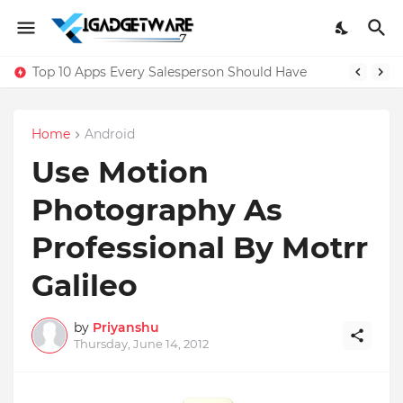
Top 10 Apps Every Salesperson Should Have
Home
Android
Use Motion
Photography As
Professional By Motrr
Galileo
by
Priyanshu
Thursday, June 14, 2012