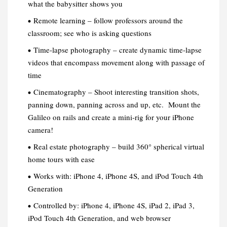
what the babysitter shows you
Remote learning – follow professors around the
classroom; see who is asking questions
Time-lapse photography – create dynamic time-lapse
videos that encompass movement along with passage of
time
Cinematography – Shoot interesting transition shots,
panning down, panning across and up, etc. Mount the
Galileo on rails and create a mini-rig for your iPhone
camera!
Real estate photography – build 360° spherical virtual
home tours with ease
Works with: iPhone 4, iPhone 4S, and iPod Touch 4th
Generation
Controlled by: iPhone 4, iPhone 4S, iPad 2, iPad 3,
iPod Touch 4th Generation, and web browser