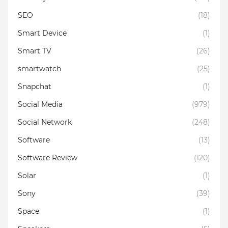
SEO
(18)
Smart Device
(1)
Smart TV
(26)
smartwatch
(25)
Snapchat
(1)
Social Media
(979)
Social Network
(248)
Software
(13)
Software Review
(120)
Solar
(1)
Sony
(39)
Space
(1)