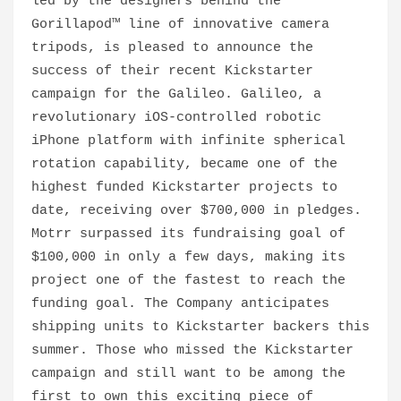
led by the designers behind the
Gorillapod™ line of innovative camera
tripods, is pleased to announce the
success of their recent Kickstarter
campaign for the Galileo. Galileo, a
revolutionary iOS-controlled robotic
iPhone platform with infinite spherical
rotation capability, became one of the
highest funded Kickstarter projects to
date, receiving over $700,000 in pledges.
Motrr surpassed its fundraising goal of
$100,000 in only a few days, making its
project one of the fastest to reach the
funding goal. The Company anticipates
shipping units to Kickstarter backers this
summer. Those who missed the Kickstarter
campaign and still want to be among the
first to own this exciting piece of