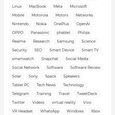
Linux
MacBook
Meta
Microsoft
Mobile
Motorola
Motors
Networks
Nintendo
Nokia
OnePlus
OpenAI
OPPO
Panasonic
phablet
Philips
Realme
Research
Samsung
Science
Security
SEO
Smart Device
Smart TV
smartwatch
Snapchat
Social Media
Social Network
Software
Software Review
Solar
Sony
Space
Speakers
Tablet PC
Tech News
Technology
Telegram
Training
Travel
TweetDeck
Twitter
Videos
virtual reality
Vivo
VR Headset
WhatsApp
Windows
Xbox