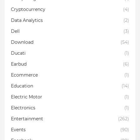
Cryptocurrency
(4)
Data Analytics
(2)
Dell
(3)
Download
(54)
Ducati
(1)
Earbud
(6)
Ecommerce
(1)
Education
(14)
Electric Motor
(1)
Electronics
(1)
Entertainment
(262)
Events
(90)