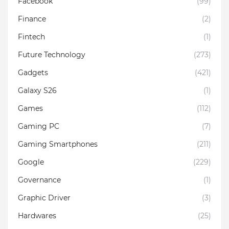
Facebook
(99)
Finance
(2)
Fintech
(1)
Future Technology
(273)
Gadgets
(421)
Galaxy S26
(1)
Games
(112)
Gaming PC
(7)
Gaming Smartphones
(211)
Google
(229)
Governance
(1)
Graphic Driver
(3)
Hardwares
(25)