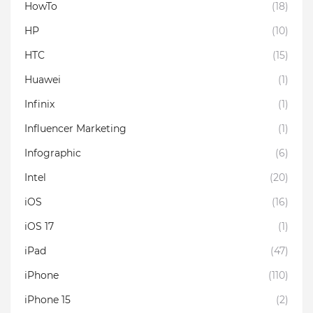
HowTo
(18)
HP
(10)
HTC
(15)
Huawei
(1)
Infinix
(1)
Influencer Marketing
(1)
Infographic
(6)
Intel
(20)
iOS
(16)
iOS 17
(1)
iPad
(47)
iPhone
(110)
iPhone 15
(2)