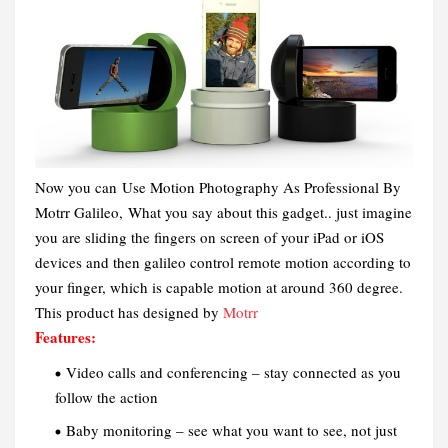
Now you can Use Motion Photography As Professional By
Motrr Galileo,
What you say about this gadget.. just imagine
you are sliding the fingers on screen of your iPad or iOS
devices and then galileo control remote motion according to
your finger, which is capable motion at around 360 degree.
This product has designed by
Motrr
Features:
Video calls and conferencing – stay connected as you
follow the action
Baby monitoring – see what you want to see, not just