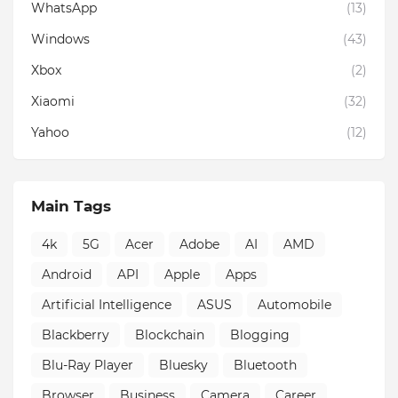
WhatsApp
(13)
Windows
(43)
Xbox
(2)
Xiaomi
(32)
Yahoo
(12)
Main Tags
4k
5G
Acer
Adobe
AI
AMD
Android
API
Apple
Apps
Artificial Intelligence
ASUS
Automobile
Blackberry
Blockchain
Blogging
Blu-Ray Player
Bluesky
Bluetooth
Browser
Business
Camera
Career