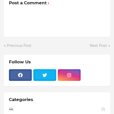
Post a Comment
Previous Post
Next Post
Follow Us
Categories
4k
(1)