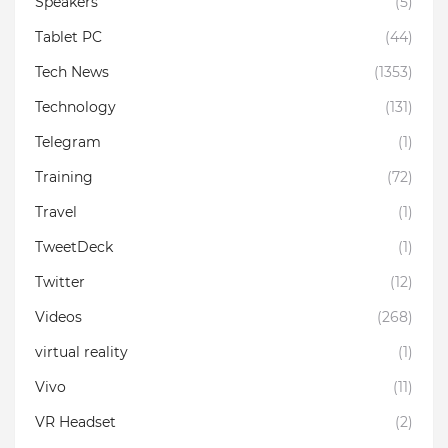
Speakers
(5)
Tablet PC
(44)
Tech News
(1353)
Technology
(131)
Telegram
(1)
Training
(72)
Travel
(1)
TweetDeck
(1)
Twitter
(12)
Videos
(268)
virtual reality
(1)
Vivo
(11)
VR Headset
(2)