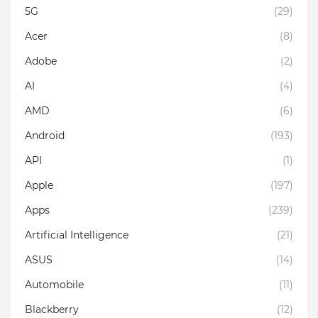
5G
(29)
Acer
(8)
Adobe
(2)
AI
(4)
AMD
(6)
Android
(193)
API
(1)
Apple
(197)
Apps
(239)
Artificial Intelligence
(21)
ASUS
(14)
Automobile
(11)
Blackberry
(12)