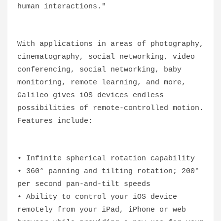
human interactions."
With applications in areas of photography,
cinematography, social networking, video
conferencing, social networking, baby
monitoring, remote learning, and more,
Galileo gives iOS devices endless
possibilities of remote-controlled motion.
Features include:
• Infinite spherical rotation capability
• 360° panning and tilting rotation; 200°
per second pan-and-tilt speeds
• Ability to control your iOS device
remotely from your iPad, iPhone or web