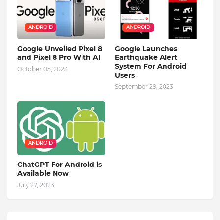
ANDROID
ANDROID
Google Unveiled Pixel 8
Google Launches
and Pixel 8 Pro With AI
Earthquake Alert
System For Android
October 05, 2023
Users
September 29, 2023
ANDROID
ChatGPT For Android is
Available Now
July 27, 2023