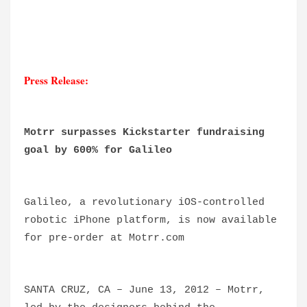
Press Release:
Motrr surpasses Kickstarter fundraising
goal by 600% for Galileo
Galileo, a revolutionary iOS-controlled
robotic iPhone platform, is now available
for pre-order at Motrr.com
SANTA CRUZ, CA – June 13, 2012 – Motrr,