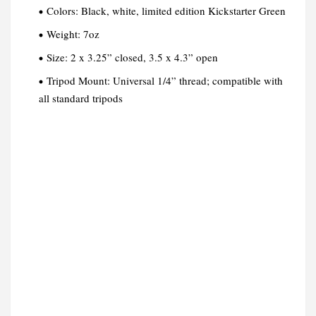
Colors: Black, white, limited edition Kickstarter Green
Weight: 7oz
Size: 2 x 3.25” closed, 3.5 x 4.3” open
Tripod Mount: Universal 1/4” thread; compatible with
all standard tripods