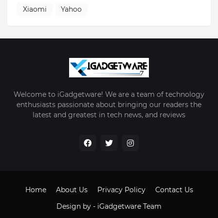
Xiaomi
Yahoo
Welcome to iGadgetware! We are a team of technology
enthusiasts passionate about bringing our readers the
latest and greatest in tech news, and reviews
Home
About Us
Privacy Policy
Contact Us
Design by -
iGadgetware Team