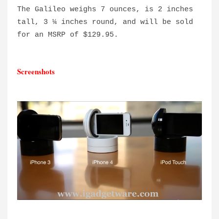
The Galileo weighs 7 ounces, is 2 inches
tall, 3 ¼ inches round, and will be sold
for an MSRP of $129.95.
Screenshots