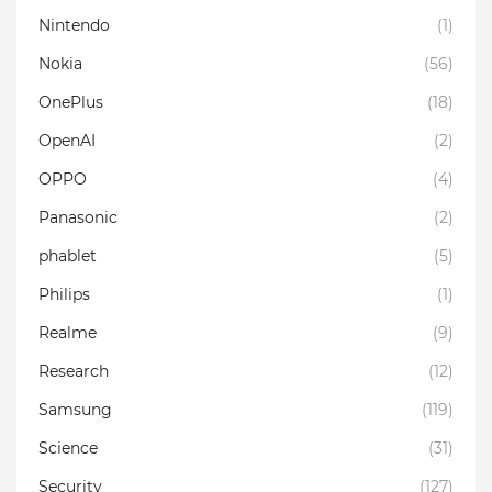
Nintendo
(1)
Nokia
(56)
OnePlus
(18)
OpenAI
(2)
OPPO
(4)
Panasonic
(2)
phablet
(5)
Philips
(1)
Realme
(9)
Research
(12)
Samsung
(119)
Science
(31)
Security
(127)