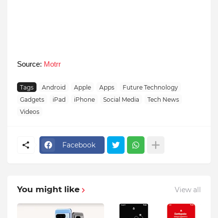
Source:
Motrr
Tags
Android
Apple
Apps
Future Technology
Gadgets
iPad
iPhone
Social Media
Tech News
Videos
Facebook
You might like
View all