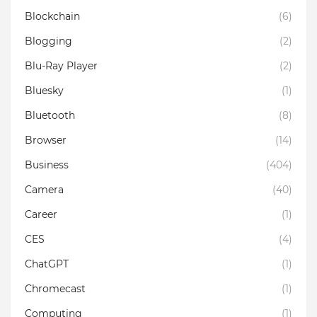
Blockchain
(6)
Blogging
(2)
Blu-Ray Player
(2)
Bluesky
(1)
Bluetooth
(8)
Browser
(14)
Business
(404)
Camera
(40)
Career
(1)
CES
(4)
ChatGPT
(1)
Chromecast
(1)
Computing
(1)