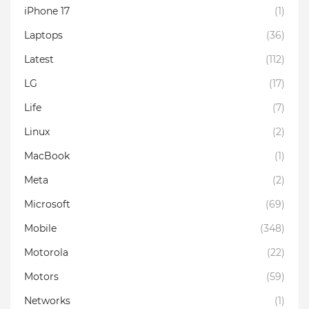
iPhone 17
(1)
Laptops
(36)
Latest
(112)
LG
(17)
Life
(7)
Linux
(2)
MacBook
(1)
Meta
(2)
Microsoft
(69)
Mobile
(348)
Motorola
(22)
Motors
(59)
Networks
(1)