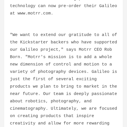
technology can now pre-order their Galileo
at www.motrr.com.
"We want to extend our gratitude to all of
the Kickstarter backers who have supported
our Galileo project," says Motrr CEO Rob
Born. "Motrr's mission is to add a whole
new dimension of control and motion to a
variety of photography devices. Galileo is
just the first of several exciting
products we plan to bring to market in the
near future. Our team is deeply passionate
about robotics, photography, and
cinematography. Ultimately, we are focused
on creating products that inspire
creativity and allow for more rewarding