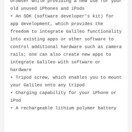
browser while providing a new use for your
old unused iPhones and iPods
• An SDK (software developer's kit) for
app development, which provides the
freedom to integrate Galileo functionality
into existing apps or other software to
control additional hardware such as camera
rails; one can also create new apps to
integrate Galileo with software or
hardware
• Tripod screw, which enables you to mount
your Galileo onto any tripod
• Charging capability for your iPhone or
iPod
• A rechargeable lithium polymer battery