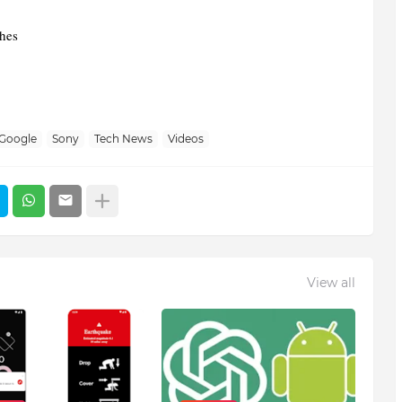
ches
Google
Sony
Tech News
Videos
View all