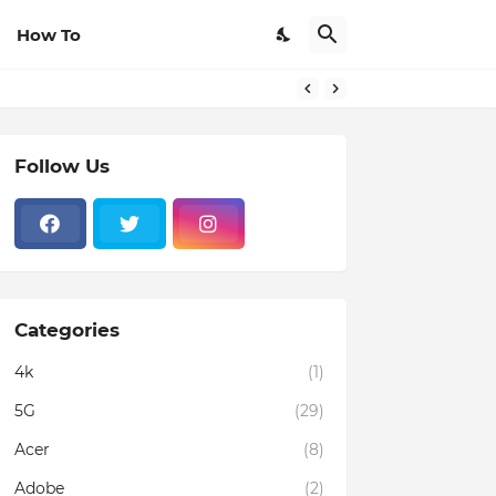
How To
Follow Us
Categories
4k
(1)
5G
(29)
Acer
(8)
Adobe
(2)