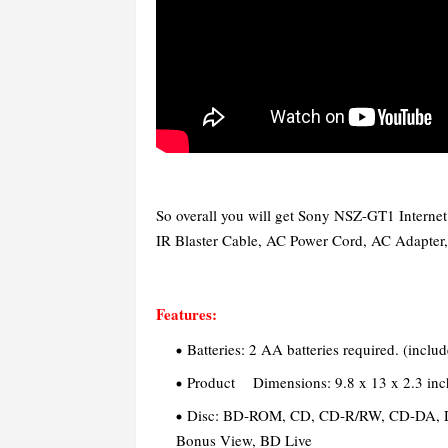
So overall you will get Sony NSZ-GT1 Interne
IR Blaster Cable, AC Power Cord, AC Adapter,
Features:
Batteries: 2 AA batteries required. (inclu
Product Dimensions: 9.8 x 13 x 2.3 inc
Disc:
BD-ROM, CD, CD-R/RW, CD-DA, 
Bonus View, BD Live