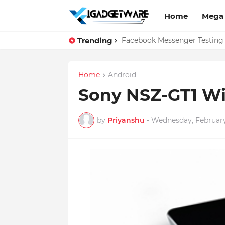
Home
Mega
Trending
Facebook Messenger Testing '
Home
Android
Sony NSZ-GT1 Wi-
by
Priyanshu
-
Wednesday, February 