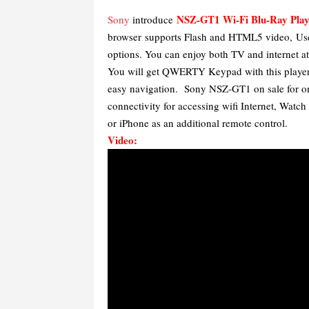
NSZ-GT1 Wi-Fi Blu-Ray Play
Sony
introduce
browser supports Flash and HTML5 video,
Us
options. You can enjoy both TV and internet a
You will get QWERTY Keypad with this player, 
easy navigation. Sony NSZ-GT1 on sale for on
connectivity for accessing wifi Internet, Wat
or iPhone as an additional remote control.
Video: