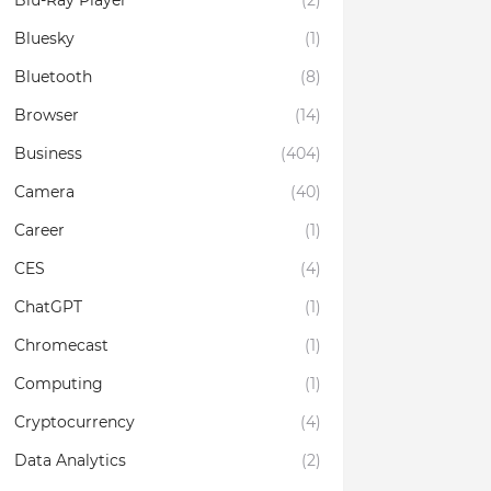
Blu-Ray Player
(2)
Bluesky
(1)
Bluetooth
(8)
Browser
(14)
Business
(404)
Camera
(40)
Career
(1)
CES
(4)
ChatGPT
(1)
Chromecast
(1)
Computing
(1)
Cryptocurrency
(4)
Data Analytics
(2)