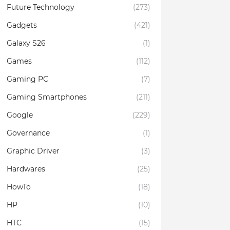
Future Technology
(273)
Gadgets
(421)
Galaxy S26
(1)
Games
(112)
Gaming PC
(7)
Gaming Smartphones
(211)
Google
(229)
Governance
(1)
Graphic Driver
(3)
Hardwares
(25)
HowTo
(18)
HP
(10)
HTC
(15)