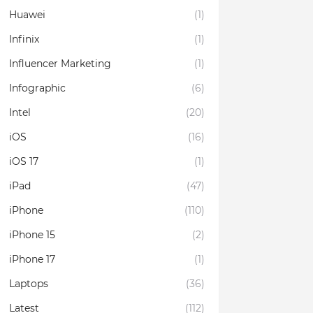
Huawei
(1)
Infinix
(1)
Influencer Marketing
(1)
Infographic
(6)
Intel
(20)
iOS
(16)
iOS 17
(1)
iPad
(47)
iPhone
(110)
iPhone 15
(2)
iPhone 17
(1)
Laptops
(36)
Latest
(112)