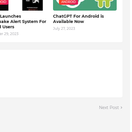
OID
ANDROID
 Launches
ChatGPT For Android is
ake Alert System For
Available Now
 Users
July 27, 2023
r 29, 2023
Next Post