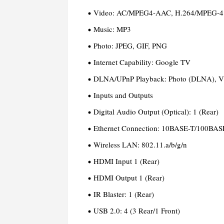
Video:
AC/MPEG4-AAC, H.264/MPEG-4
Music:
MP3
Photo:
JPEG, GIF, PNG
Internet Capability:
Google TV
DLNA/UPnP Playback:
Photo (DLNA), V
Inputs and Outputs
Digital Audio Output (Optical):
1 (Rear)
Ethernet Connection:
10BASE-T/100BASE
Wireless LAN:
802.11.a/b/g/n
HDMI Input
1 (Rear)
HDMI Output
1 (Rear)
IR Blaster:
1 (Rear)
USB 2.0:
4 (3 Rear/1 Front)