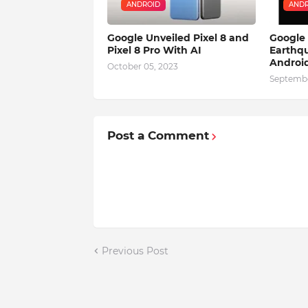
ANDROID
ANDR
Google Unveiled Pixel 8 and
Google
Pixel 8 Pro With AI
Earthqu
Android
October 05, 2023
Septembe
Post a Comment
Previous Post