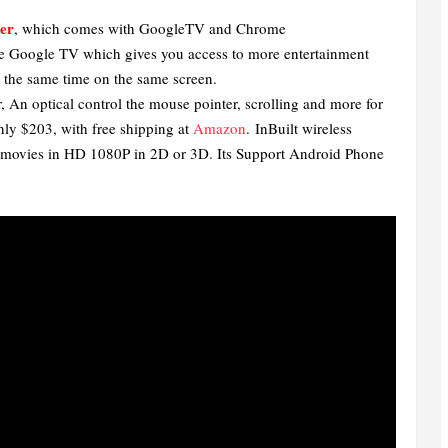
er
, which comes with GoogleTV and Chrome
e Google TV which gives you access to more entertainment
t the same time on the same screen.
An optical control the mouse pointer, scrolling and more for
ly $203, with free shipping at
Amazon
.
InBuilt wireless
ch movies in HD 1080P in 2D or 3D. Its Support Android Phone