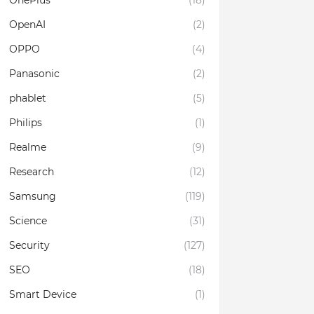
OnePlus
(18)
OpenAI
(2)
OPPO
(4)
Panasonic
(2)
phablet
(5)
Philips
(1)
Realme
(9)
Research
(12)
Samsung
(119)
Science
(31)
Security
(127)
SEO
(18)
Smart Device
(1)