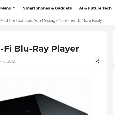
 Menu
Smartphones & Gadgets
AI & Future Tech
Add Contact', Lets You Message Non-Friends More Easily
Fi Blu-Ray Player
15, 2012