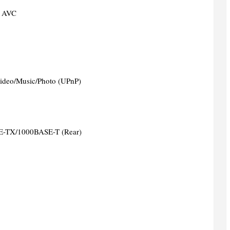
 AVC
ideo/Music/Photo (UPnP)
-TX/1000BASE-T (Rear)