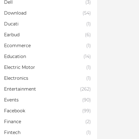
Dell
(3)
Download
(54)
Ducati
(1)
Earbud
(6)
Ecommerce
(1)
Education
(14)
Electric Motor
(1)
Electronics
(1)
Entertainment
(262)
Events
(90)
Facebook
(99)
Finance
(2)
Fintech
(1)