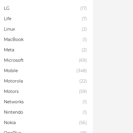
LG
(17)
Life
(7)
Linux
(2)
MacBook
(1)
Meta
(2)
Microsoft
(69)
Mobile
(348)
Motorola
(22)
Motors
(59)
Networks
(1)
Nintendo
(1)
Nokia
(56)