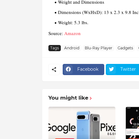
Weight and Dimensions
Dimensions (WxHxD):
13 x 2.3 x 9.8 In
Weight:
5.3 lbs.
Source:
Amazon
Tags
Android
Blu-Ray Player
Gadgets
Facebook
Twitter
You might like