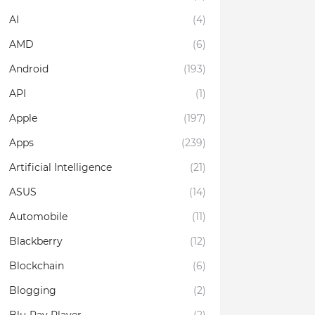
AI
(4)
AMD
(6)
Android
(193)
API
(1)
Apple
(197)
Apps
(239)
Artificial Intelligence
(21)
ASUS
(14)
Automobile
(11)
Blackberry
(12)
Blockchain
(6)
Blogging
(2)