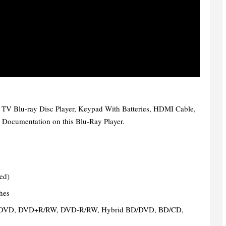
t TV Blu-ray Disc Player, Keypad With Batteries, HDMI Cable,
 Documentation on this Blu-Ray Player.
ded)
hes
DVD, DVD+R/RW, DVD-R/RW, Hybrid BD/DVD, BD/CD,