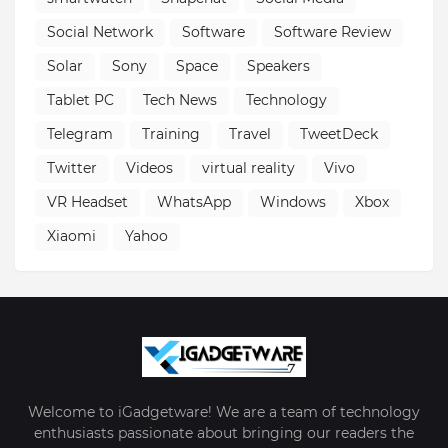
Social Network
Software
Software Review
Solar
Sony
Space
Speakers
Tablet PC
Tech News
Technology
Telegram
Training
Travel
TweetDeck
Twitter
Videos
virtual reality
Vivo
VR Headset
WhatsApp
Windows
Xbox
Xiaomi
Yahoo
Welcome to iGadgetware! We are a team of technology
enthusiasts passionate about bringing our readers the