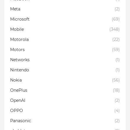
Meta
(2)
Microsoft
(69)
Mobile
(348)
Motorola
(22)
Motors
(59)
Networks
(1)
Nintendo
(1)
Nokia
(56)
OnePlus
(18)
OpenAI
(2)
OPPO
(4)
Panasonic
(2)