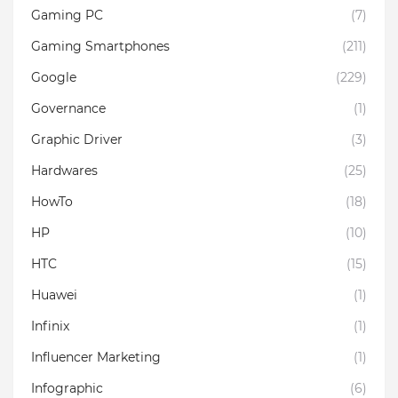
Gaming PC
(7)
Gaming Smartphones
(211)
Google
(229)
Governance
(1)
Graphic Driver
(3)
Hardwares
(25)
HowTo
(18)
HP
(10)
HTC
(15)
Huawei
(1)
Infinix
(1)
Influencer Marketing
(1)
Infographic
(6)