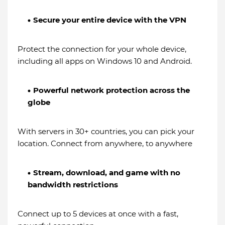
Secure your entire device with the VPN
Protect the connection for your whole device,
including all apps on Windows 10 and Android.
Powerful network protection across the
globe
With servers in 30+ countries, you can pick your
location. Connect from anywhere, to anywhere
Stream, download, and game with no
bandwidth restrictions
Connect up to 5 devices at once with a fast,