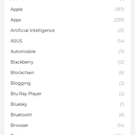
Apple
(197)
Apps
(239)
Artificial Intelligence
(21)
ASUS
(14)
Automobile
(11)
Blackberry
(12)
Blockchain
(6)
Blogging
(2)
Blu-Ray Player
(2)
Bluesky
(1)
Bluetooth
(8)
Browser
(14)