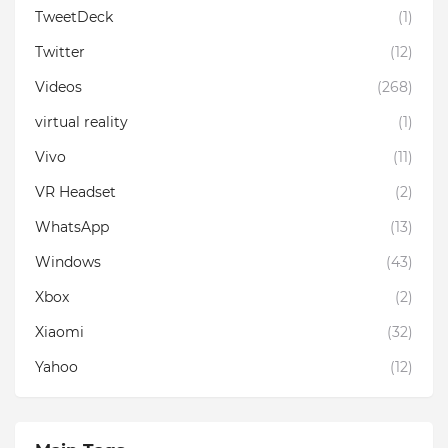
TweetDeck
(1)
Twitter
(12)
Videos
(268)
virtual reality
(1)
Vivo
(11)
VR Headset
(2)
WhatsApp
(13)
Windows
(43)
Xbox
(2)
Xiaomi
(32)
Yahoo
(12)