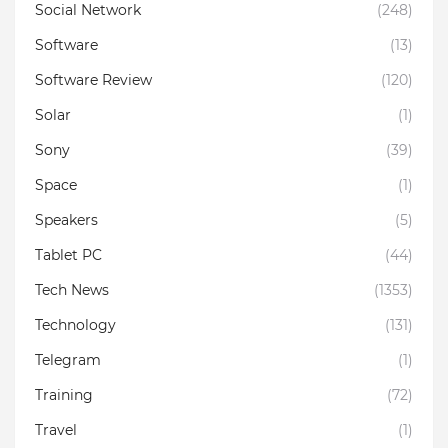
Social Network
(248)
Software
(13)
Software Review
(120)
Solar
(1)
Sony
(39)
Space
(1)
Speakers
(5)
Tablet PC
(44)
Tech News
(1353)
Technology
(131)
Telegram
(1)
Training
(72)
Travel
(1)