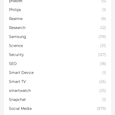
phablet
(5)
Philips
(1)
Realme
(9)
Research
(12)
Samsung
(119)
Science
(31)
Security
(127)
SEO
(18)
Smart Device
(1)
Smart TV
(26)
smartwatch
(25)
Snapchat
(1)
Social Media
(979)