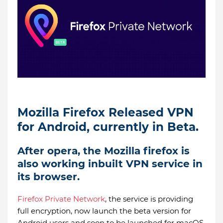
Mozilla Firefox Released VPN
for Android, currently in Beta.
After opera, the Mozilla firefox is
also working inbuilt VPN service in
its browser.
Firefox Private Network
, the service is providing
full encryption, now launch the beta version for
Android users and soon to be launched for macOS,