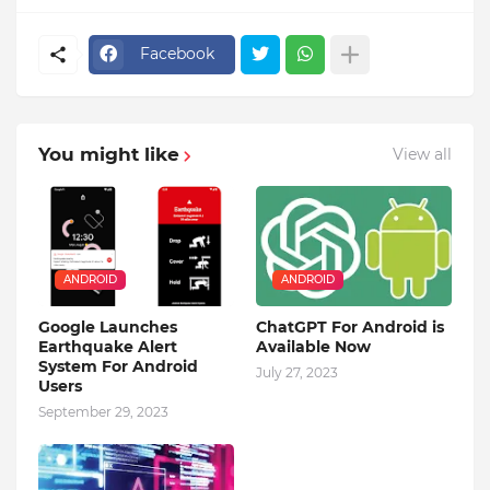
Facebook
You might like
View all
ANDROID
ANDROID
Google Launches
ChatGPT For Android is
Earthquake Alert
Available Now
System For Android
July 27, 2023
Users
September 29, 2023