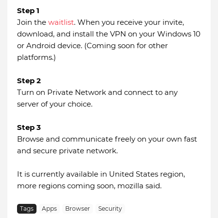
Step 1
Join the
waitlist
. When you receive your invite,
download, and install the VPN on your Windows 10
or Android device. (Coming soon for other
platforms.)
Step 2
Turn on Private Network and connect to any
server of your choice.
Step 3
Browse and communicate freely on your own fast
and secure private network.
It is currently available in United States region,
more regions coming soon, mozilla said.
Tags
Apps
Browser
Security