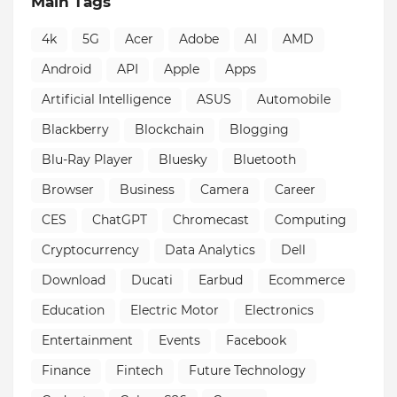
Main Tags
4k
5G
Acer
Adobe
AI
AMD
Android
API
Apple
Apps
Artificial Intelligence
ASUS
Automobile
Blackberry
Blockchain
Blogging
Blu-Ray Player
Bluesky
Bluetooth
Browser
Business
Camera
Career
CES
ChatGPT
Chromecast
Computing
Cryptocurrency
Data Analytics
Dell
Download
Ducati
Earbud
Ecommerce
Education
Electric Motor
Electronics
Entertainment
Events
Facebook
Finance
Fintech
Future Technology