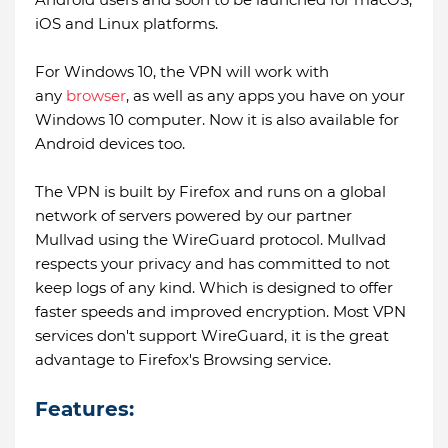
iOS and Linux platforms.
For Windows 10, the VPN will work with
any
browser
, as well as any apps you have on your
Windows 10 computer. Now it is also available for
Android devices too.
The VPN is built by Firefox and runs on a global
network of servers powered by our partner
Mullvad using the WireGuard protocol. Mullvad
respects your privacy and has committed to not
keep logs of any kind. Which is designed to offer
faster speeds and improved encryption. Most VPN
services don't support WireGuard, it is the great
advantage to Firefox's Browsing service.
Features: