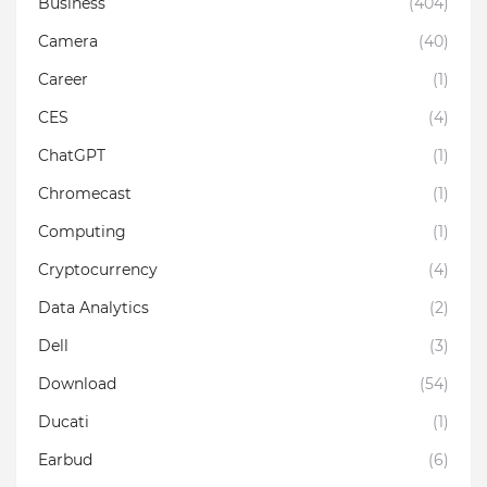
Business
(404)
Camera
(40)
Career
(1)
CES
(4)
ChatGPT
(1)
Chromecast
(1)
Computing
(1)
Cryptocurrency
(4)
Data Analytics
(2)
Dell
(3)
Download
(54)
Ducati
(1)
Earbud
(6)