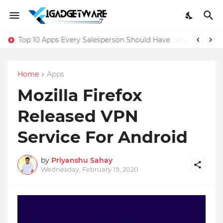
Top 10 Apps Every Salesperson Should Have
Home
Apps
Mozilla Firefox
Released VPN
Service For Android
by
Priyanshu Sahay
Wednesday, February 19, 2020