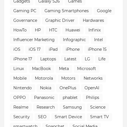
Gadgets
Galaxy S26
Games
Gaming PC
Gaming Smartphones
Google
Governance
Graphic Driver
Hardwares
HowTo
HP
HTC
Huawei
Infinix
Influencer Marketing
Infographic
Intel
iOS
iOS 17
iPad
iPhone
iPhone 15
iPhone 17
Laptops
Latest
LG
Life
Linux
MacBook
Meta
Microsoft
Mobile
Motorola
Motors
Networks
Nintendo
Nokia
OnePlus
OpenAI
OPPO
Panasonic
phablet
Philips
Realme
Research
Samsung
Science
Security
SEO
Smart Device
Smart TV
smartwatch
Snapchat
Social Media