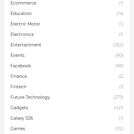
Ecommerce
(1)
Education
(14)
Electric Motor
(1)
Electronics
(1)
Entertainment
(262)
Events
(90)
Facebook
(99)
Finance
(2)
Fintech
(1)
Future Technology
(273)
Gadgets
(421)
Galaxy S26
(1)
Games
(112)