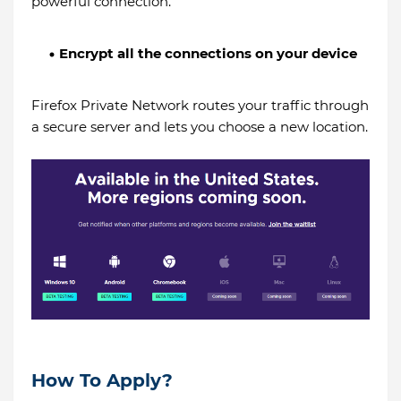
powerful connection.
Encrypt all the connections on your device
Firefox Private Network routes your traffic through
a secure server and lets you choose a new location.
How To Apply?