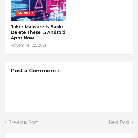
ANDROID
Joker Malware Is Back:
Delete These 15 Android
Apps Now
November 22, 2021
Post a Comment
Previous Post
Next Post