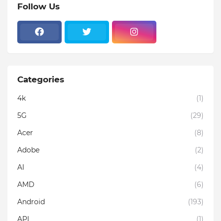
Follow Us
Categories
4k
(1)
5G
(29)
Acer
(8)
Adobe
(2)
AI
(4)
AMD
(6)
Android
(193)
API
(1)