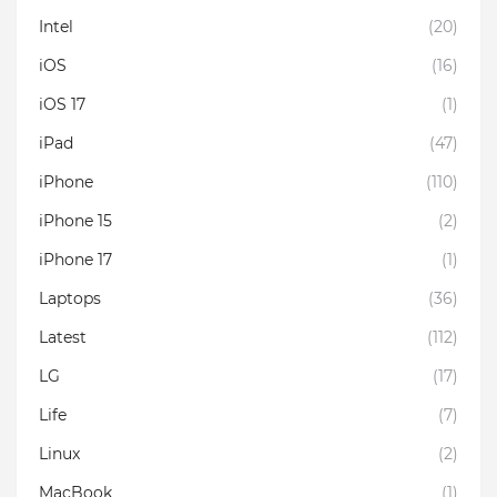
Intel
(20)
iOS
(16)
iOS 17
(1)
iPad
(47)
iPhone
(110)
iPhone 15
(2)
iPhone 17
(1)
Laptops
(36)
Latest
(112)
LG
(17)
Life
(7)
Linux
(2)
MacBook
(1)