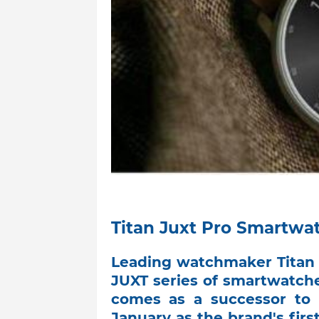
Titan Juxt Pro Smartwa
Leading watchmaker Titan 
JUXT series of smartwatche
comes as a successor to 
January as the brand's firs