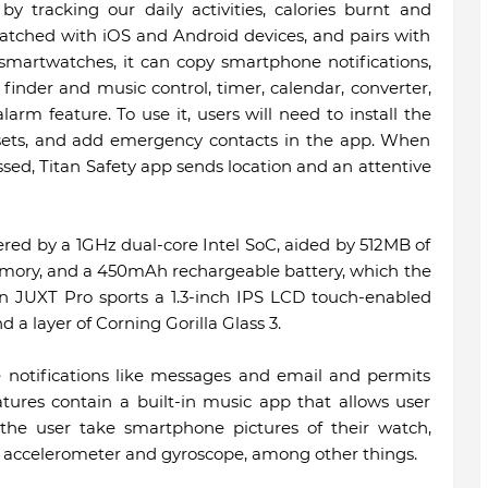
y tracking our daily activities, calories burnt and
matched with iOS and Android devices, and pairs with
 smartwatches, it can copy smartphone notifications,
finder and music control, timer, calendar, converter,
larm feature. To use it, users will need to install the
dsets, and add emergency contacts in the app. When
sed, Titan Safety app sends location and an attentive
ered by a 1GHz dual-core Intel SoC, aided by 512MB of
emory, and a 450mAh rechargeable battery, which the
tan JUXT Pro sports a 1.3-inch IPS LCD touch-enabled
d a layer of Corning Gorilla Glass 3.
notifications like messages and email and permits
atures contain a built-in music app that allows user
the user take smartphone pictures of their watch,
ke accelerometer and gyroscope, among other things.