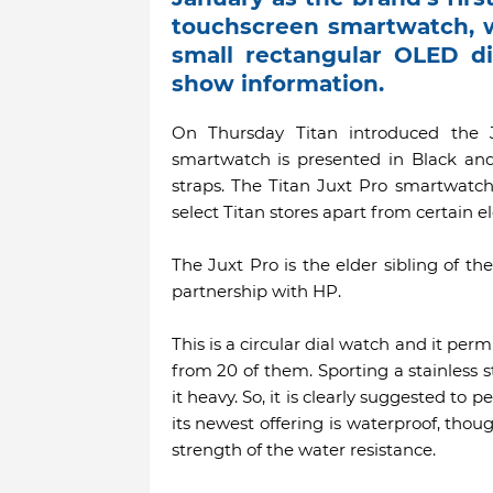
touchscreen smartwatch, w
small rectangular OLED di
show information.
On Thursday Titan introduced the J
smartwatch is presented in Black and
straps. The Titan Juxt Pro smartwatch 
select Titan stores apart from certain ele
The Juxt Pro is the elder sibling of th
partnership with HP.
This is a circular dial watch and it per
from 20 of them. Sporting a stainless 
it heavy. So, it is clearly suggested t
its newest offering is waterproof, thoug
strength of the water resistance.