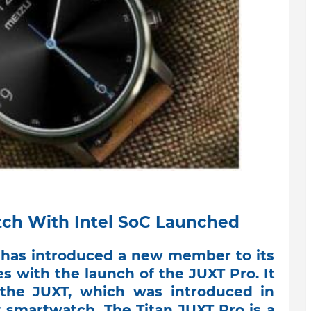
tch With Intel SoC Launched
has introduced a new member to its
s with the launch of the JUXT Pro. It
the JUXT, which was introduced in
t smartwatch. The Titan JUXT Pro is a