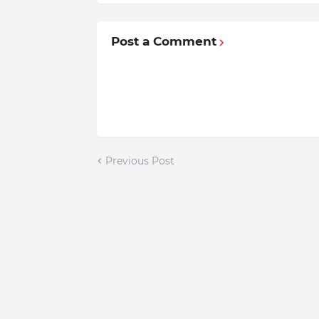
Post a Comment
Previous Post