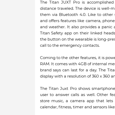
The Titan JUXT Pro is accomplished b
distance traveled. The device is well-
them via Bluetooth 4.0. Like to other
and offers features like camera, phone 
and weather. It also provides a panic a
Titan Safety app on their linked hea
the button on the wearable is long-pres
call to the emergency contacts.
Coming to the other features, it is pow
RAM. It comes with 4GB of internal m
brand says can last for a day. The Ti
display with a resolution of 360 x 360 an
The Titan Juxt Pro shows smartphone 
user to answer calls as well. Other fe
store music, a camera app that lets 
calendar, fitness, timer and sensors li