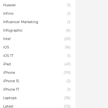
Huawei
(1)
Infinix
(1)
Influencer Marketing
(1)
Infographic
(6)
Intel
(20)
iOS
(16)
iOS 17
(1)
iPad
(47)
iPhone
(110)
iPhone 15
(2)
iPhone 17
(1)
Laptops
(36)
Latest
(112)