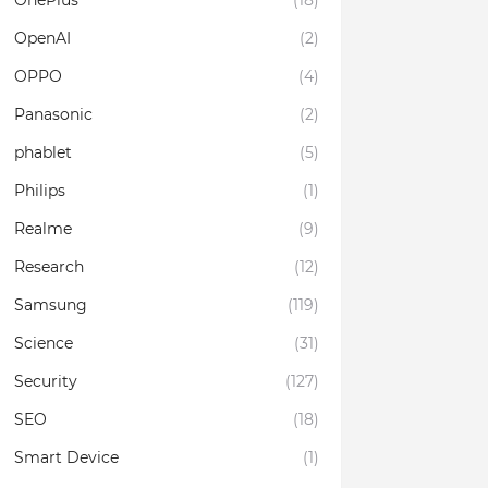
OnePlus
(18)
OpenAI
(2)
OPPO
(4)
Panasonic
(2)
phablet
(5)
Philips
(1)
Realme
(9)
Research
(12)
Samsung
(119)
Science
(31)
Security
(127)
SEO
(18)
Smart Device
(1)