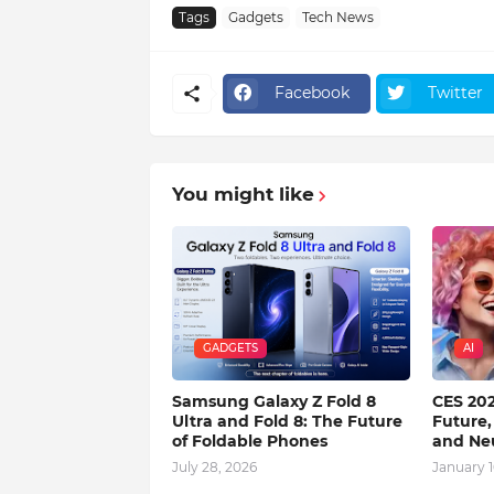
Tags
Gadgets
Tech News
Facebook
Twitter
You might like
GADGETS
AI
Samsung Galaxy Z Fold 8
CES 202
Ultra and Fold 8: The Future
Future,
of Foldable Phones
and Ne
July 28, 2026
January 1