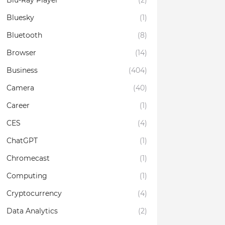
Blu-Ray Player
(2)
Bluesky
(1)
Bluetooth
(8)
Browser
(14)
Business
(404)
Camera
(40)
Career
(1)
CES
(4)
ChatGPT
(1)
Chromecast
(1)
Computing
(1)
Cryptocurrency
(4)
Data Analytics
(2)