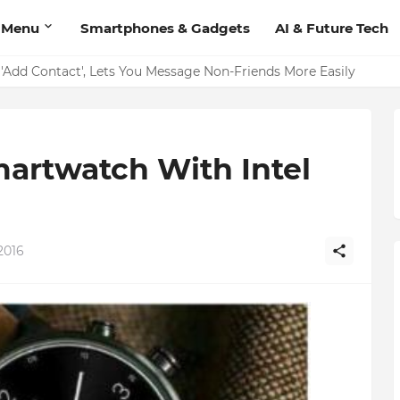
 Menu
Smartphones & Gadgets
AI & Future Tech
on Should Have
'Add Contact', Lets You Message Non-Friends More Easily
martwatch With Intel
2016