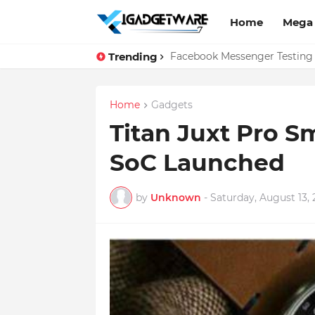
Home
Mega
Trending
Top 10 Apps Every Salespers
Facebook Messenger Testing 
Home
Gadgets
Titan Juxt Pro S
SoC Launched
by
Unknown
-
Saturday, August 13, 