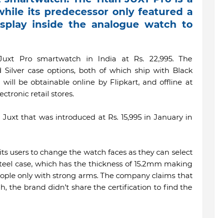
hile its predecessor only featured a
splay inside the analogue watch to
uxt Pro smartwatch in India at Rs. 22,995. The
 Silver case options, both of which ship with Black
will be obtainable online by Flipkart, and offline at
ctronic retail stores.
e Juxt that was introduced at Rs. 15,995 in January in
mits users to change the watch faces as they can select
steel case, which has the thickness of 15.2mm making
o people only with strong arms. The company claims that
h, the brand didn’t share the certification to find the