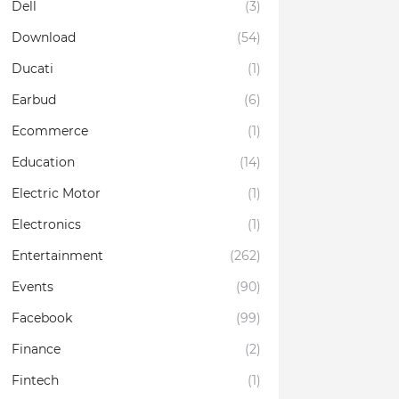
Dell
(3)
Download
(54)
Ducati
(1)
Earbud
(6)
Ecommerce
(1)
Education
(14)
Electric Motor
(1)
Electronics
(1)
Entertainment
(262)
Events
(90)
Facebook
(99)
Finance
(2)
Fintech
(1)