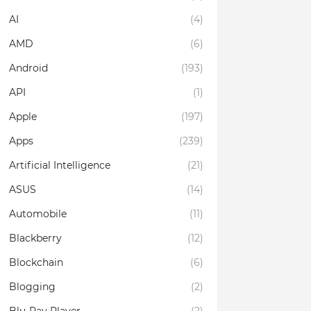
AI
(4)
AMD
(6)
Android
(193)
API
(1)
Apple
(197)
Apps
(239)
Artificial Intelligence
(21)
ASUS
(14)
Automobile
(11)
Blackberry
(12)
Blockchain
(6)
Blogging
(2)