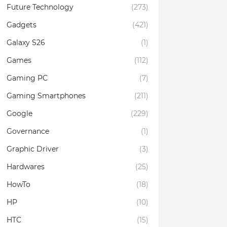
Future Technology
(273)
Gadgets
(421)
Galaxy S26
(1)
Games
(112)
Gaming PC
(7)
Gaming Smartphones
(211)
Google
(229)
Governance
(1)
Graphic Driver
(3)
Hardwares
(25)
HowTo
(18)
HP
(10)
HTC
(15)