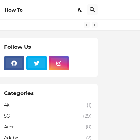
How To
Follow Us
Categories
4k
(1)
5G
(29)
Acer
(8)
Adobe
(2)