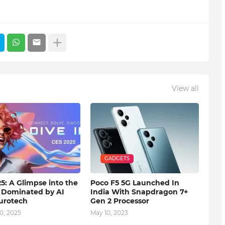
View all
GADGETS
5: A Glimpse into the
Poco F5 5G Launched In
 Dominated by AI
India With Snapdragon 7+
urotech
Gen 2 Processor
0, 2025
May 10, 2023