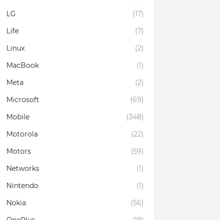
LG
(17)
Life
(7)
Linux
(2)
MacBook
(1)
Meta
(2)
Microsoft
(69)
Mobile
(348)
Motorola
(22)
Motors
(59)
Networks
(1)
Nintendo
(1)
Nokia
(56)