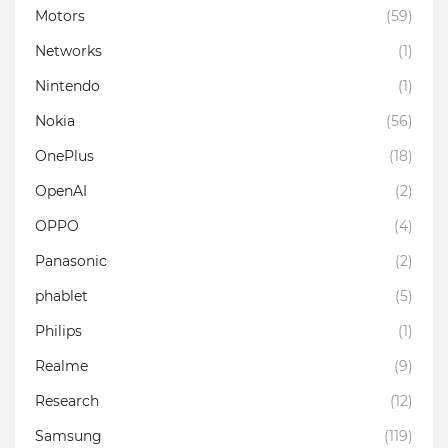
Motors
(59)
Networks
(1)
Nintendo
(1)
Nokia
(56)
OnePlus
(18)
OpenAI
(2)
OPPO
(4)
Panasonic
(2)
phablet
(5)
Philips
(1)
Realme
(9)
Research
(12)
Samsung
(119)