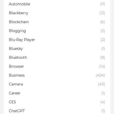
Automobile
(11)
Blackberry
(12)
Blockchain
(6)
Blogging
(2)
Blu-Ray Player
(2)
Bluesky
(1)
Bluetooth
(8)
Browser
(14)
Business
(404)
Camera
(40)
Career
(1)
CES
(4)
ChatGPT
(1)