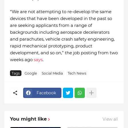
“We are not attempting to re-develop the same
devices that have been developed in the past so
are seeking applicants from a range of
backgrounds including aerospace decelerators
and parachutes, vehicle crash safety engineering,
rapid mechanical prototyping, product
development, and so on,” the job posting from two
weeks ago
says
.
Tags
Google
Social Media
Tech News
Facebook
You might like
View all