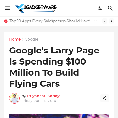
Top 10 Apps Every Salesperson Should Have
Home
Google
Google's Larry Page
Is Spending $100
Million To Build
Flying Cars
by
Priyanshu Sahay
Friday, June 17, 2016