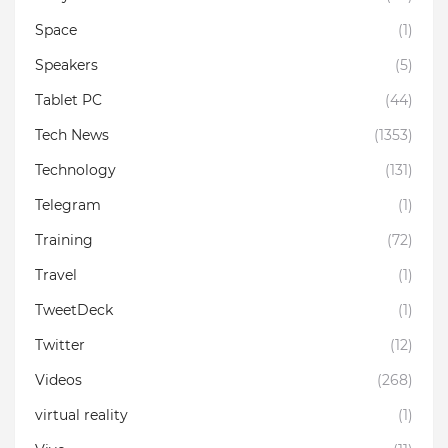
Space
(1)
Speakers
(5)
Tablet PC
(44)
Tech News
(1353)
Technology
(131)
Telegram
(1)
Training
(72)
Travel
(1)
TweetDeck
(1)
Twitter
(12)
Videos
(268)
virtual reality
(1)