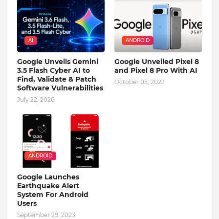
AI
ANDROID
Google Unveils Gemini
Google Unveiled Pixel 8
3.5 Flash Cyber AI to
and Pixel 8 Pro With AI
Find, Validate & Patch
October 05, 2023
Software Vulnerabilities
July 22, 2026
ANDROID
Google Launches
Earthquake Alert
System For Android
Users
September 29, 2023