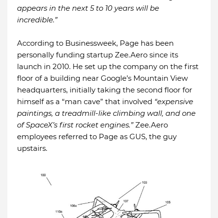
appears in the next 5 to 10 years will be
incredible.”
According to Businessweek, Page has been
personally funding startup Zee.Aero since its
launch in 2010. He set up the company on the first
floor of a building near Google’s Mountain View
headquarters, initially taking the second floor for
himself as a “man cave” that involved
“expensive
paintings, a treadmill-like climbing wall, and one
of SpaceX’s first rocket engines.”
Zee.Aero
employees referred to Page as GUS, the guy
upstairs.