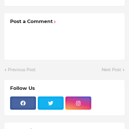
Post a Comment
Previous Post
Next Post
Follow Us