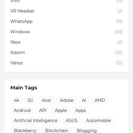
Vivo
(11)
VR Headset
(2)
WhatsApp
(13)
Windows
(43)
Xbox
(2)
Xiaomi
(32)
Yahoo
(12)
Main Tags
4k
5G
Acer
Adobe
AI
AMD
Android
API
Apple
Apps
Artificial Intelligence
ASUS
Automobile
Blackberry
Blockchain
Blogging