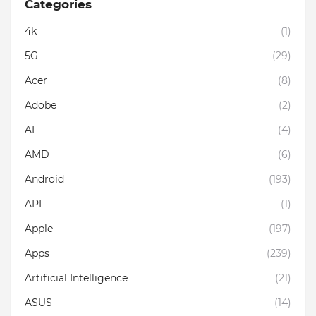
Categories
4k
(1)
5G
(29)
Acer
(8)
Adobe
(2)
AI
(4)
AMD
(6)
Android
(193)
API
(1)
Apple
(197)
Apps
(239)
Artificial Intelligence
(21)
ASUS
(14)