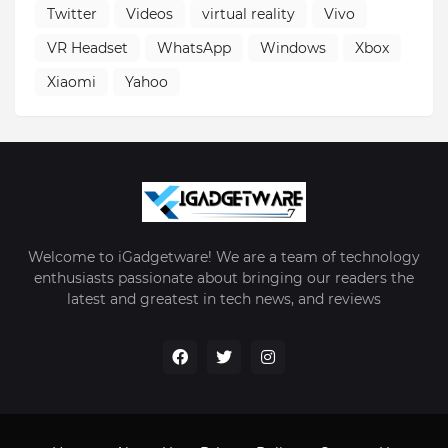
Twitter
Videos
virtual reality
Vivo
VR Headset
WhatsApp
Windows
Xbox
Xiaomi
Yahoo
Welcome to iGadgetware! We are a team of technology
enthusiasts passionate about bringing our readers the
latest and greatest in tech news, and reviews