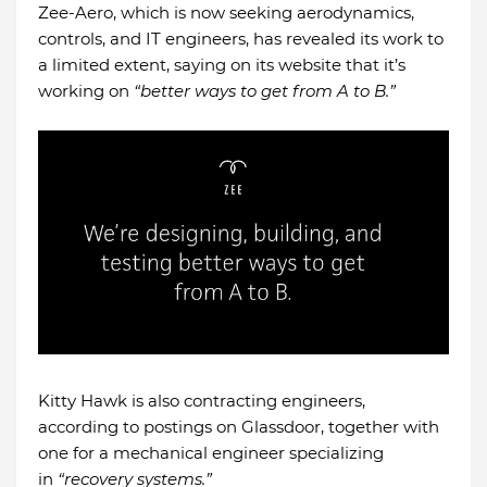
Zee-Aero, which is now seeking aerodynamics,
controls, and IT engineers, has revealed its work to
a limited extent, saying on its website that it’s
working on
“better ways to get from A to B.”
Kitty Hawk is also contracting engineers,
according to postings on Glassdoor, together with
one for a mechanical engineer specializing
in
“recovery systems.”