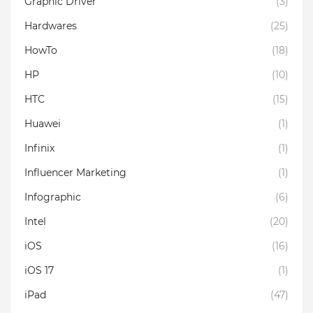
Graphic Driver
(3)
Hardwares
(25)
HowTo
(18)
HP
(10)
HTC
(15)
Huawei
(1)
Infinix
(1)
Influencer Marketing
(1)
Infographic
(6)
Intel
(20)
iOS
(16)
iOS 17
(1)
iPad
(47)