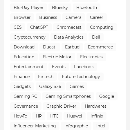
Blu-Ray Player
Bluesky
Bluetooth
Browser
Business
Camera
Career
CES
ChatGPT
Chromecast
Computing
Cryptocurrency
Data Analytics
Dell
Download
Ducati
Earbud
Ecommerce
Education
Electric Motor
Electronics
Entertainment
Events
Facebook
Finance
Fintech
Future Technology
Gadgets
Galaxy S26
Games
Gaming PC
Gaming Smartphones
Google
Governance
Graphic Driver
Hardwares
HowTo
HP
HTC
Huawei
Infinix
Influencer Marketing
Infographic
Intel