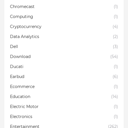
Chromecast
(1)
Computing
(1)
Cryptocurrency
(4)
Data Analytics
(2)
Dell
(3)
Download
(54)
Ducati
(1)
Earbud
(6)
Ecommerce
(1)
Education
(14)
Electric Motor
(1)
Electronics
(1)
Entertainment
(262)