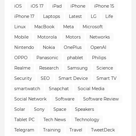
iOS
iOS 17
iPad
iPhone
iPhone 15
iPhone 17
Laptops
Latest
LG
Life
Linux
MacBook
Meta
Microsoft
Mobile
Motorola
Motors
Networks
Nintendo
Nokia
OnePlus
OpenAI
OPPO
Panasonic
phablet
Philips
Realme
Research
Samsung
Science
Security
SEO
Smart Device
Smart TV
smartwatch
Snapchat
Social Media
Social Network
Software
Software Review
Solar
Sony
Space
Speakers
Tablet PC
Tech News
Technology
Telegram
Training
Travel
TweetDeck