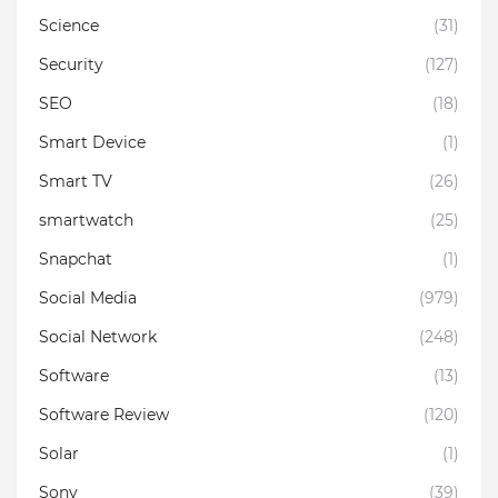
Science
(31)
Security
(127)
SEO
(18)
Smart Device
(1)
Smart TV
(26)
smartwatch
(25)
Snapchat
(1)
Social Media
(979)
Social Network
(248)
Software
(13)
Software Review
(120)
Solar
(1)
Sony
(39)