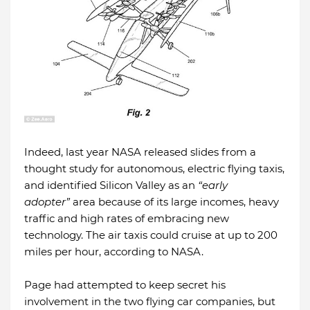
Indeed, last year NASA released slides from a
thought study for autonomous, electric flying taxis,
and identified Silicon Valley as an
“early
adopter”
area because of its large incomes, heavy
traffic and high rates of embracing new
technology. The air taxis could cruise at up to 200
miles per hour, according to NASA.
Page had attempted to keep secret his
involvement in the two flying car companies, but