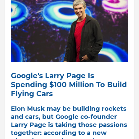
Google's Larry Page Is
Spending $100 Million To Build
Flying Cars
Elon Musk may be building rockets
and cars, but Google co-founder
Larry Page is taking those passions
together: according to a new