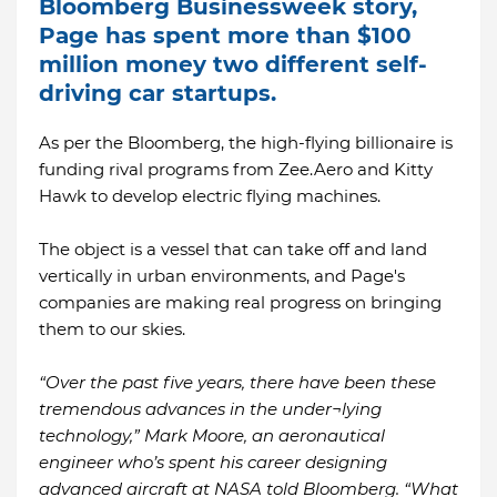
Bloomberg Businessweek story,
Page has spent more than $100
million money two different self-
driving car startups.
As per the Bloomberg, the high-flying billionaire is
funding rival programs from Zee.Aero and Kitty
Hawk to develop electric flying machines.
The object is a vessel that can take off and land
vertically in urban environments, and Page's
companies are making real progress on bringing
them to our skies.
“Over the past five years, there have been these
tremendous advances in the under¬lying
technology,” Mark Moore, an aeronautical
engineer who’s spent his career designing
advanced aircraft at NASA told Bloomberg. “What