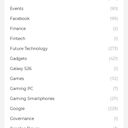
Events
(90)
Facebook
(99)
Finance
(2)
Fintech
(1)
Future Technology
(273)
Gadgets
(421)
Galaxy S26
(1)
Games
(112)
Gaming PC
(7)
Gaming Smartphones
(211)
Google
(229)
Governance
(1)