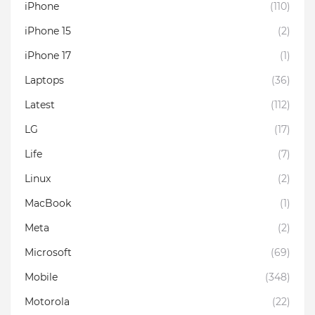
iPhone
(110)
iPhone 15
(2)
iPhone 17
(1)
Laptops
(36)
Latest
(112)
LG
(17)
Life
(7)
Linux
(2)
MacBook
(1)
Meta
(2)
Microsoft
(69)
Mobile
(348)
Motorola
(22)