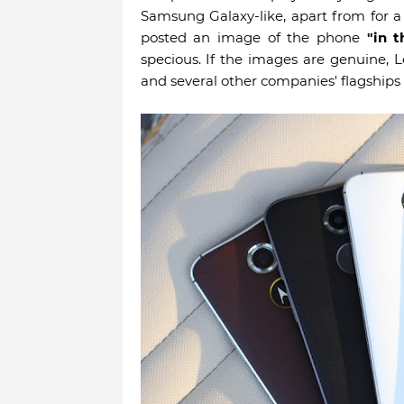
Samsung Galaxy-like, apart from for 
posted an image of the phone
"in t
specious. If the images are genuine,
and several other companies' flagships