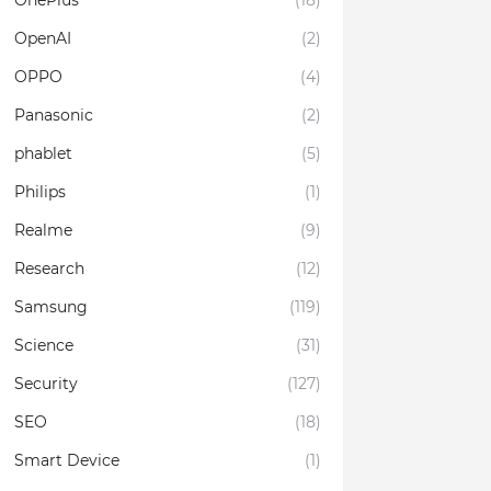
OnePlus
(18)
OpenAI
(2)
OPPO
(4)
Panasonic
(2)
phablet
(5)
Philips
(1)
Realme
(9)
Research
(12)
Samsung
(119)
Science
(31)
Security
(127)
SEO
(18)
Smart Device
(1)