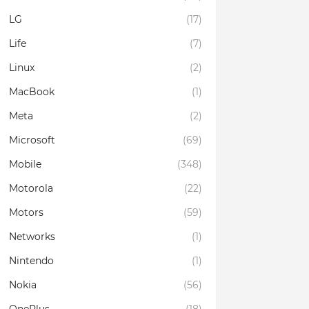
LG
(17)
Life
(7)
Linux
(2)
MacBook
(1)
Meta
(2)
Microsoft
(69)
Mobile
(348)
Motorola
(22)
Motors
(59)
Networks
(1)
Nintendo
(1)
Nokia
(56)