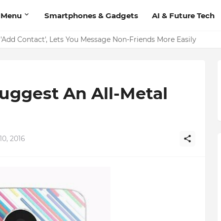
 Menu
Smartphones & Gadgets
AI & Future Tech
on Should Have
'Add Contact', Lets You Message Non-Friends More Easily
uggest An All-Metal
10, 2016