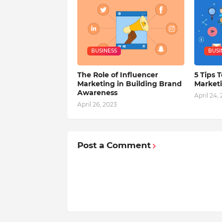
BUSINESS
BUSI
The Role of Influencer
5 Tips T
Marketing in Building Brand
Market
Awareness
April 24,
April 26, 2023
Post a Comment