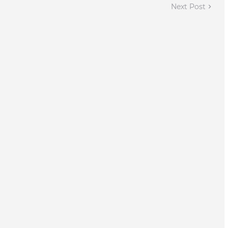
Next Post