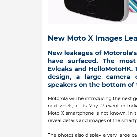
New Moto X Images Lea
New leakages of Motorola'
have surfaced. The mos
Evleaks and HelloMotoHK. T
design, a large camera
speakers on the bottom of 
Motorola will be introducing the next g
next week, at its May 17 event in Ind
Moto X smartphone is not known. In t
reveal details and images of the smart
The photos also display a very large 