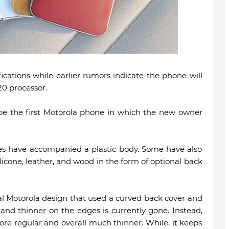
ications while earlier rumors indicate the phone will
0 processor.
e the first Motorola phone in which the new owner
es have accompanied a plastic body. Some have also
licone, leather, and wood in the form of optional back
l Motorola design that used a curved back cover and
and thinner on the edges is currently gone. Instead,
ore regular and overall much thinner. While, it keeps