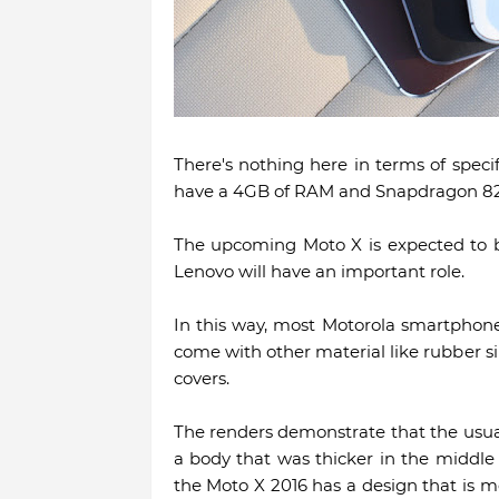
There's nothing here in terms of specif
have a 4GB of RAM and Snapdragon 82
The upcoming Moto X is expected to b
Lenovo will have an important role.
In this way, most Motorola smartphon
come with other material like rubber si
covers.
The renders demonstrate that the usua
a body that was thicker in the middle 
the Moto X 2016 has a design that is m