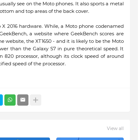
sually see on the Moto phones. It also sports a metal
bottom and top areas of the back cover.
to X 2016 hardware. While, a Moto phone codenamed
 GeekBench, a website where GeekBench scores are
e website, the XT1650 - and it is likely to be the Moto
wer than the Galaxy S7 in pure theoretical speed. It
820 processor, although its clock speed of around
ified speed of the processor.
View all