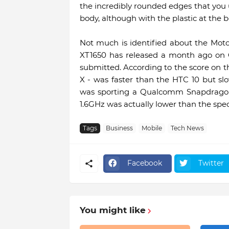
the incredibly rounded edges that you u
body, although with the plastic at the 
Not much is identified about the Mo
XT1650 has released a month ago on
submitted. According to the score on th
X - was faster than the HTC 10 but slo
was sporting a Qualcomm Snapdragon 
1.6GHz was actually lower than the spec
Tags
Business
Mobile
Tech News
Facebook
Twitter
You might like