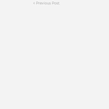
Previous Post