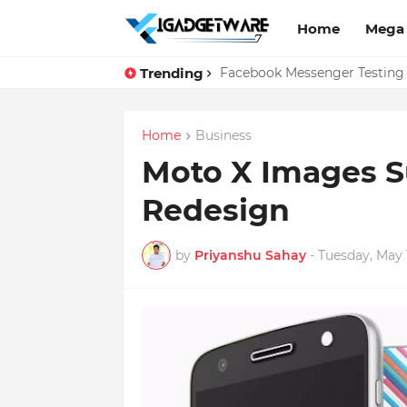
Home
Mega
Trending
Top 10 Apps Every Salespers
Facebook Messenger Testing 
Home
Business
Moto X Images S
Redesign
by
Priyanshu Sahay
-
Tuesday, May 