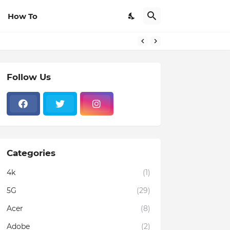
How To
Follow Us
Categories
4k
(1)
5G
(29)
Acer
(8)
Adobe
(2)