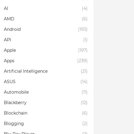
AI
(4)
AMD
(6)
Android
(193)
API
(1)
Apple
(197)
Apps
(239)
Artificial Intelligence
(21)
ASUS
(14)
Automobile
(11)
Blackberry
(12)
Blockchain
(6)
Blogging
(2)