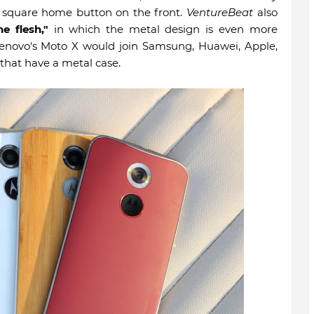
a square home button on the front.
VentureBeat
also
he flesh,"
in which the metal design is even more
 Lenovo's Moto X would join Samsung, Huawei, Apple,
 that have a metal case.