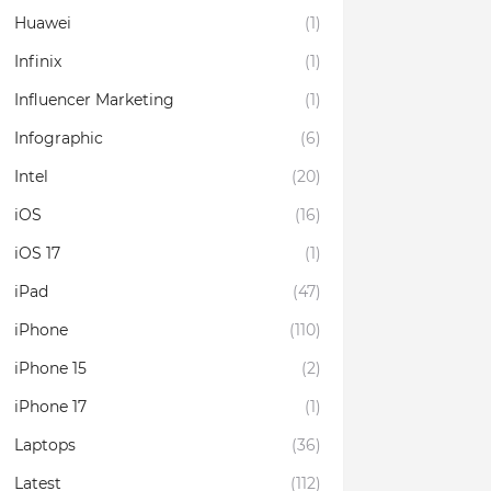
Huawei
(1)
Infinix
(1)
Influencer Marketing
(1)
Infographic
(6)
Intel
(20)
iOS
(16)
iOS 17
(1)
iPad
(47)
iPhone
(110)
iPhone 15
(2)
iPhone 17
(1)
Laptops
(36)
Latest
(112)