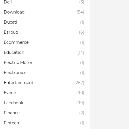
Dell
(3)
Download
(54)
Ducati
(1)
Earbud
(6)
Ecommerce
(1)
Education
(14)
Electric Motor
(1)
Electronics
(1)
Entertainment
(262)
Events
(90)
Facebook
(99)
Finance
(2)
Fintech
(1)