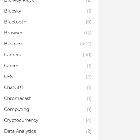
Blu-Ray Player
(2)
Bluesky
(1)
Bluetooth
(8)
Browser
(14)
Business
(404)
Camera
(40)
Career
(1)
CES
(4)
ChatGPT
(1)
Chromecast
(1)
Computing
(1)
Cryptocurrency
(4)
Data Analytics
(2)