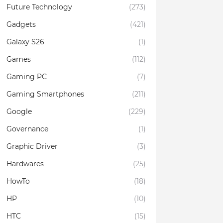
Future Technology
(273)
Gadgets
(421)
Galaxy S26
(1)
Games
(112)
Gaming PC
(7)
Gaming Smartphones
(211)
Google
(229)
Governance
(1)
Graphic Driver
(3)
Hardwares
(25)
HowTo
(18)
HP
(10)
HTC
(15)