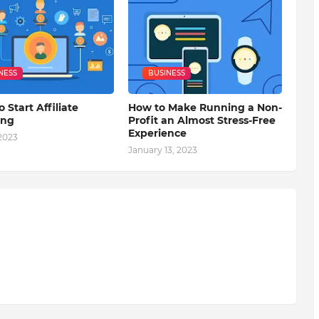
NESS
BUSINESS
o Start Affiliate
How to Make Running a Non-
ing
Profit an Almost Stress-Free
Experience
 2023
January 13, 2023