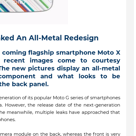
ked An All-Metal Redesign
s coming flagship smartphone Moto X
t recent images come to courtesy
he new pictures display an all-metal
 component and what looks to be
the back panel.
eneration of its popular Moto G series of smartphones
ia. However, the release date of the next-generation
he meanwhile, multiple leaks have approached that
phones.
camera module on the back, whereas the front is very