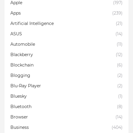
Apple
(197)
Apps
(239)
Artificial Intelligence
(21)
ASUS
(14)
Automobile
(11)
Blackberry
(12)
Blockchain
(6)
Blogging
(2)
Blu-Ray Player
(2)
Bluesky
(1)
Bluetooth
(8)
Browser
(14)
Business
(404)