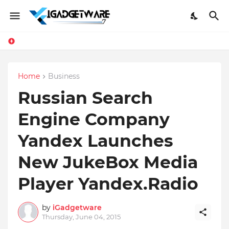
Home
Business
Russian Search
Engine Company
Yandex Launches
New JukeBox Media
Player Yandex.Radio
by
iGadgetware
Thursday, June 04, 2015