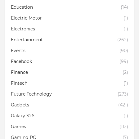
Education
(14)
Electric Motor
(1)
Electronics
(1)
Entertainment
(262)
Events
(90)
Facebook
(99)
Finance
(2)
Fintech
(1)
Future Technology
(273)
Gadgets
(421)
Galaxy S26
(1)
Games
(112)
Gaming PC
(7)