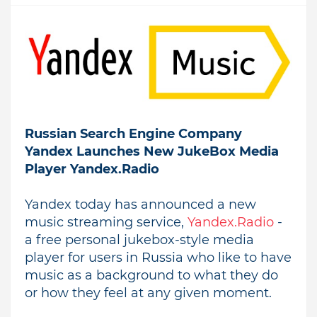
Russian Search Engine Company
Yandex Launches New JukeBox Media
Player Yandex.Radio
Yandex today has announced a new
music streaming service,
Yandex.Radio
-
a free personal jukebox-style media
player for users in Russia who like to have
music as a background to what they do
or how they feel at any given moment.