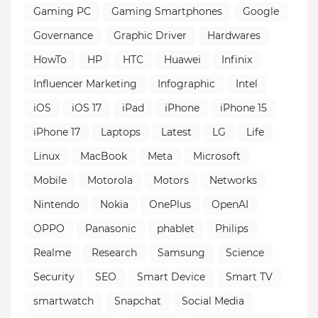
Gaming PC
Gaming Smartphones
Google
Governance
Graphic Driver
Hardwares
HowTo
HP
HTC
Huawei
Infinix
Influencer Marketing
Infographic
Intel
iOS
iOS 17
iPad
iPhone
iPhone 15
iPhone 17
Laptops
Latest
LG
Life
Linux
MacBook
Meta
Microsoft
Mobile
Motorola
Motors
Networks
Nintendo
Nokia
OnePlus
OpenAI
OPPO
Panasonic
phablet
Philips
Realme
Research
Samsung
Science
Security
SEO
Smart Device
Smart TV
smartwatch
Snapchat
Social Media