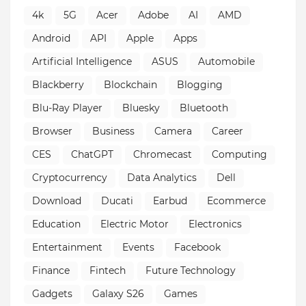
4k
5G
Acer
Adobe
AI
AMD
Android
API
Apple
Apps
Artificial Intelligence
ASUS
Automobile
Blackberry
Blockchain
Blogging
Blu-Ray Player
Bluesky
Bluetooth
Browser
Business
Camera
Career
CES
ChatGPT
Chromecast
Computing
Cryptocurrency
Data Analytics
Dell
Download
Ducati
Earbud
Ecommerce
Education
Electric Motor
Electronics
Entertainment
Events
Facebook
Finance
Fintech
Future Technology
Gadgets
Galaxy S26
Games