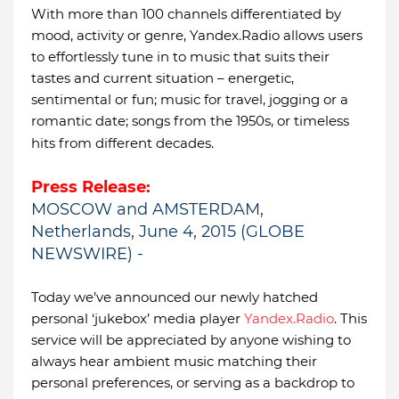
With more than 100 channels differentiated by
mood, activity or genre, Yandex.Radio allows users
to effortlessly tune in to music that suits their
tastes and current situation – energetic,
sentimental or fun; music for travel, jogging or a
romantic date; songs from the 1950s, or timeless
hits from different decades.
Press Release:
MOSCOW and AMSTERDAM,
Netherlands, June 4, 2015 (GLOBE
NEWSWIRE) -
Today we’ve announced our newly hatched
personal ‘jukebox’ media player
Yandex.Radio
. This
service will be appreciated by anyone wishing to
always hear ambient music matching their
personal preferences, or serving as a backdrop to