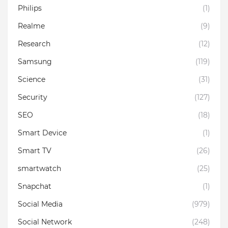
Philips
(1)
Realme
(9)
Research
(12)
Samsung
(119)
Science
(31)
Security
(127)
SEO
(18)
Smart Device
(1)
Smart TV
(26)
smartwatch
(25)
Snapchat
(1)
Social Media
(979)
Social Network
(248)