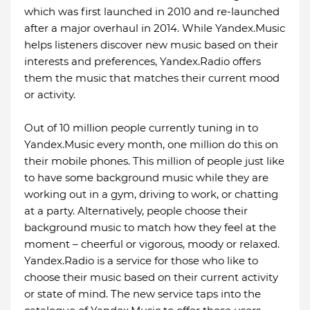
which was first launched in 2010 and re-launched
after a major overhaul in 2014. While Yandex.Music
helps listeners discover new music based on their
interests and preferences, Yandex.Radio offers
them the music that matches their current mood
or activity.
Out of 10 million people currently tuning in to
Yandex.Music every month, one million do this on
their mobile phones. This million of people just like
to have some background music while they are
working out in a gym, driving to work, or chatting
at a party. Alternatively, people choose their
background music to match how they feel at the
moment – cheerful or vigorous, moody or relaxed.
Yandex.Radio is a service for those who like to
choose their music based on their current activity
or state of mind. The new service taps into the