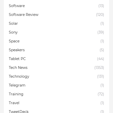
Software
(13)
Software Review
(120)
Solar
(1)
Sony
(39)
Space
(1)
Speakers
(5)
Tablet PC
(44)
Tech News
(1353)
Technology
(131)
Telegram
(1)
Training
(72)
Travel
(1)
TweetDeck
(1)