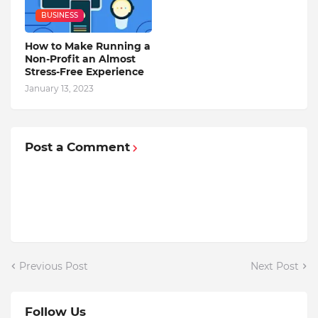
BUSINESS
How to Make Running a
Non-Profit an Almost
Stress-Free Experience
January 13, 2023
Post a Comment
Previous Post
Next Post
Follow Us