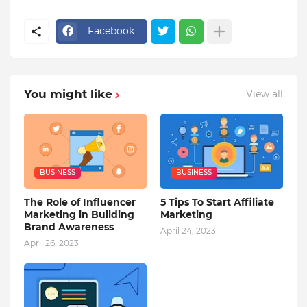
Facebook
You might like
View all
BUSINESS
BUSINESS
The Role of Influencer
5 Tips To Start Affiliate
Marketing in Building
Marketing
Brand Awareness
April 24, 2023
April 26, 2023