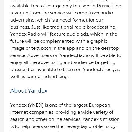
available free of charge only to users in Russia. The
revenue from the service will come from audio
advertising, which is a novel format for our
business. Just like traditional radio broadcasting,
Yandex.Radio will feature audio ads, which in the
future will be complemented with a graphic
image or text both in the app and on the desktop
service. Advertisers on Yandex.Radio will be able to
enjoy all the advertising and audience targeting
possibilities available to them on Yandex.Direct, as
well as banner advertising.
About Yandex
Yandex (YNDX) is one of the largest European
internet companies, providing a wide variety of
search and other online services. Yandex's mission
is to help users solve their everyday problems by