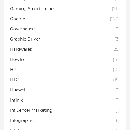
Gaming Smartphones
(211)
Google
(229)
Governance
(1)
Graphic Driver
(3)
Hardwares
(25)
HowTo
(18)
HP
(10)
HTC
(15)
Huawei
(1)
Infinix
(1)
Influencer Marketing
(1)
Infographic
(6)