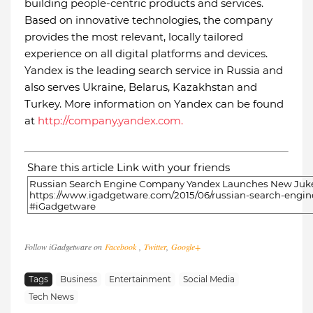
building people-centric products and services.
Based on innovative technologies, the company
provides the most relevant, locally tailored
experience on all digital platforms and devices.
Yandex is the leading search service in Russia and
also serves Ukraine, Belarus, Kazakhstan and
Turkey. More information on Yandex can be found
at
http://company.yandex.com.
Share this article Link with your friends
Follow iGadgetware on
Facebook
,
Twitter
,
Google+
Tags
Business
Entertainment
Social Media
Tech News