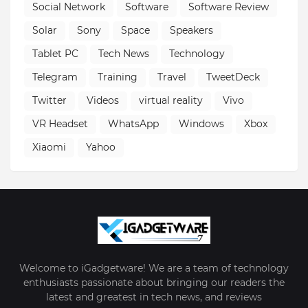
Social Network
Software
Software Review
Solar
Sony
Space
Speakers
Tablet PC
Tech News
Technology
Telegram
Training
Travel
TweetDeck
Twitter
Videos
virtual reality
Vivo
VR Headset
WhatsApp
Windows
Xbox
Xiaomi
Yahoo
Welcome to iGadgetware! We are a team of technology
enthusiasts passionate about bringing our readers the
latest and greatest in tech news, and reviews