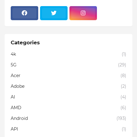
Categories
4k
(1)
5G
(29)
Acer
(8)
Adobe
(2)
AI
(4)
AMD
(6)
Android
(193)
API
(1)