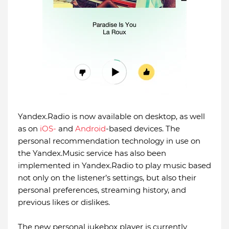
Yandex.Radio is now available on desktop, as well
as on
iOS-
and
Android
-based devices. The
personal recommendation technology in use on
the Yandex.Music service has also been
implemented in Yandex.Radio to play music based
not only on the listener’s settings, but also their
personal preferences, streaming history, and
previous likes or dislikes.
The new personal jukebox player is currently