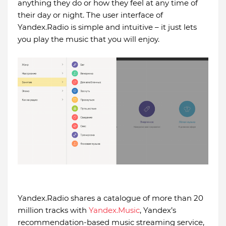
anything they do or how they feel at any time of
their day or night. The user interface of
Yandex.Radio is simple and intuitive – it just lets
you play the music that you will enjoy.
Yandex.Radio shares a catalogue of more than 20
million tracks with
Yandex.Music
, Yandex’s
recommendation-based music streaming service,