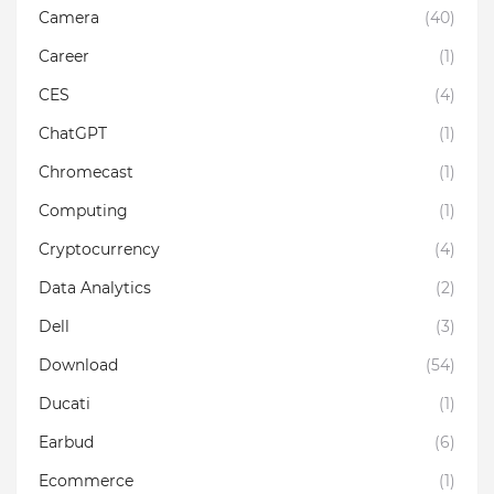
Camera
(40)
Career
(1)
CES
(4)
ChatGPT
(1)
Chromecast
(1)
Computing
(1)
Cryptocurrency
(4)
Data Analytics
(2)
Dell
(3)
Download
(54)
Ducati
(1)
Earbud
(6)
Ecommerce
(1)