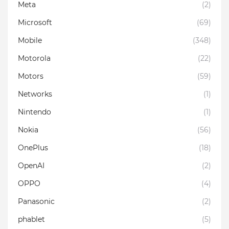
Meta
(2)
Microsoft
(69)
Mobile
(348)
Motorola
(22)
Motors
(59)
Networks
(1)
Nintendo
(1)
Nokia
(56)
OnePlus
(18)
OpenAI
(2)
OPPO
(4)
Panasonic
(2)
phablet
(5)