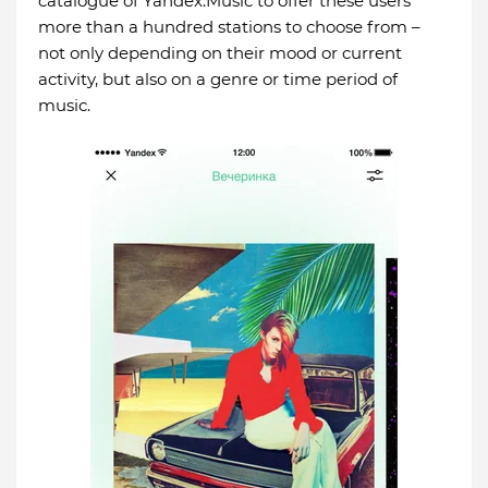
catalogue of Yandex.Music to offer these users
more than a hundred stations to choose from –
not only depending on their mood or current
activity, but also on a genre or time period of
music.