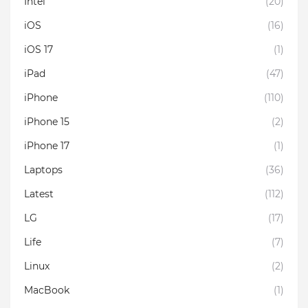
Intel
(20)
iOS
(16)
iOS 17
(1)
iPad
(47)
iPhone
(110)
iPhone 15
(2)
iPhone 17
(1)
Laptops
(36)
Latest
(112)
LG
(17)
Life
(7)
Linux
(2)
MacBook
(1)