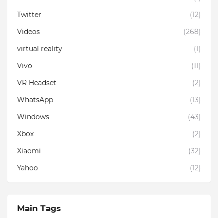
Twitter
(12)
Videos
(268)
virtual reality
(1)
Vivo
(11)
VR Headset
(2)
WhatsApp
(13)
Windows
(43)
Xbox
(2)
Xiaomi
(32)
Yahoo
(12)
Main Tags