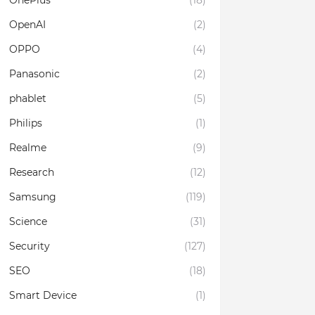
OnePlus
(18)
OpenAI
(2)
OPPO
(4)
Panasonic
(2)
phablet
(5)
Philips
(1)
Realme
(9)
Research
(12)
Samsung
(119)
Science
(31)
Security
(127)
SEO
(18)
Smart Device
(1)