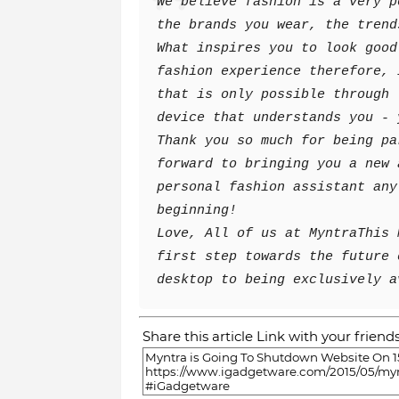
We believe fashion is a very p
the brands you wear, the trend
What inspires you to look good
fashion experience therefore, 
that is only possible through 
device that understands you - 
Thank you so much for being pa
forward to bringing you a new 
personal fashion assistant any
beginning!
Love,
All of us at Myntra
This 
first step towards the future 
desktop to being exclusively a
Share this article Link with your friend