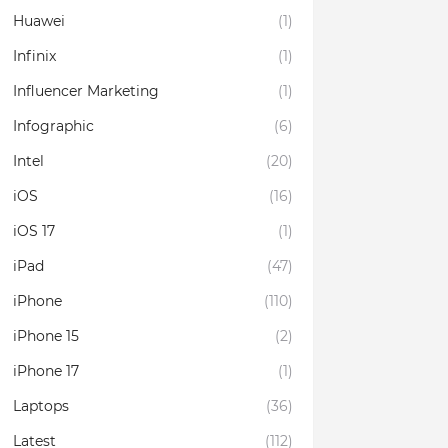
Huawei
(1)
Infinix
(1)
Influencer Marketing
(1)
Infographic
(6)
Intel
(20)
iOS
(16)
iOS 17
(1)
iPad
(47)
iPhone
(110)
iPhone 15
(2)
iPhone 17
(1)
Laptops
(36)
Latest
(112)