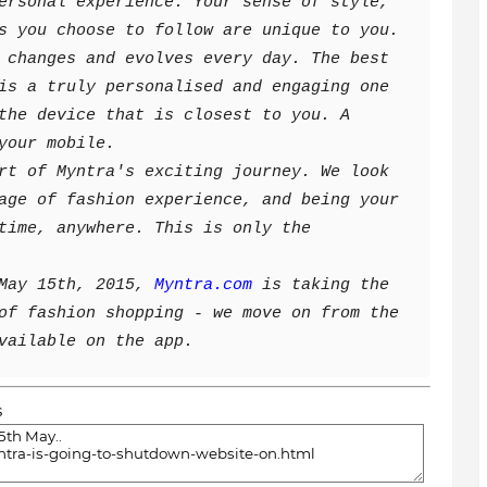
ersonal experience. Your sense of style,
s you choose to follow are unique to you.
 changes and evolves every day. The best
is a truly personalised and engaging one
the device that is closest to you. A
your mobile.
rt of Myntra's exciting journey. We look
age of fashion experience, and being your
time, anywhere. This is only the
May 15th, 2015,
Myntra.com
is taking the
of fashion shopping - we move on from the
vailable on the app.
s