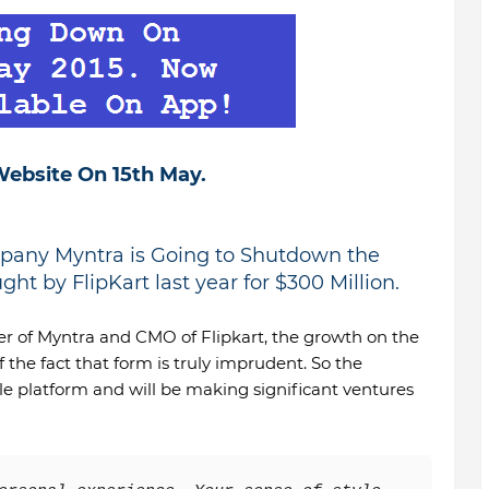
ebsite On 15th May.
any Myntra is Going to Shutdown the
ht by FlipKart last year for $300 Million.
r of Myntra and CMO of Flipkart, the growth on the
 the fact that form is truly imprudent. So the
e platform and will be making significant ventures