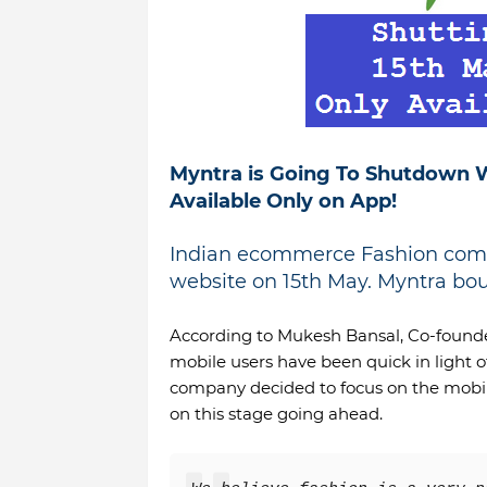
Myntra is Going To Shutdown W
Available Only on App!
Indian ecommerce Fashion comp
website on 15th May.
Myntra boug
According to Mukesh Bansal, Co-founde
mobile users have been quick in light of
company decided to focus on the mobil
on this stage going ahead.