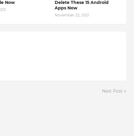
ble Now
Delete These 15 Android
Apps Now
2023
November 22, 2021
Next Post