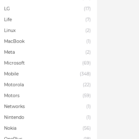
LG
(17)
Life
(7)
Linux
(2)
MacBook
(1)
Meta
(2)
Microsoft
(69)
Mobile
(348)
Motorola
(22)
Motors
(59)
Networks
(1)
Nintendo
(1)
Nokia
(56)