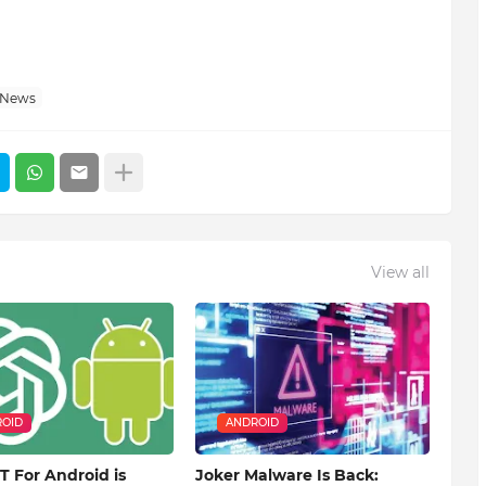
 News
View all
OID
ANDROID
 For Android is
Joker Malware Is Back: