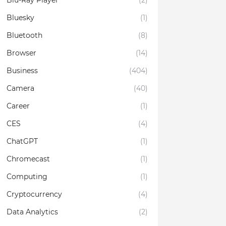
Blu-Ray Player
(2)
Bluesky
(1)
Bluetooth
(8)
Browser
(14)
Business
(404)
Camera
(40)
Career
(1)
CES
(4)
ChatGPT
(1)
Chromecast
(1)
Computing
(1)
Cryptocurrency
(4)
Data Analytics
(2)