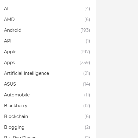
AI
(4)
AMD
(6)
Android
(193)
API
(1)
Apple
(197)
Apps
(239)
Artificial Intelligence
(21)
ASUS
(14)
Automobile
(11)
Blackberry
(12)
Blockchain
(6)
Blogging
(2)