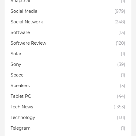
Snapchat
(1)
Social Media
(979)
Social Network
(248)
Software
(13)
Software Review
(120)
Solar
(1)
Sony
(39)
Space
(1)
Speakers
(5)
Tablet PC
(44)
Tech News
(1353)
Technology
(131)
Telegram
(1)