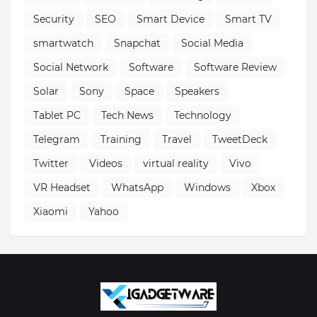
Security
SEO
Smart Device
Smart TV
smartwatch
Snapchat
Social Media
Social Network
Software
Software Review
Solar
Sony
Space
Speakers
Tablet PC
Tech News
Technology
Telegram
Training
Travel
TweetDeck
Twitter
Videos
virtual reality
Vivo
VR Headset
WhatsApp
Windows
Xbox
Xiaomi
Yahoo