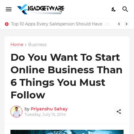
Top 10 Apps Every Salesperson Should Have
Home
Business
Do You Want To Start
Online Business Than
6 Things You Must
Follow
by
Priyanshu Sahay
Tuesday, July 15, 2014