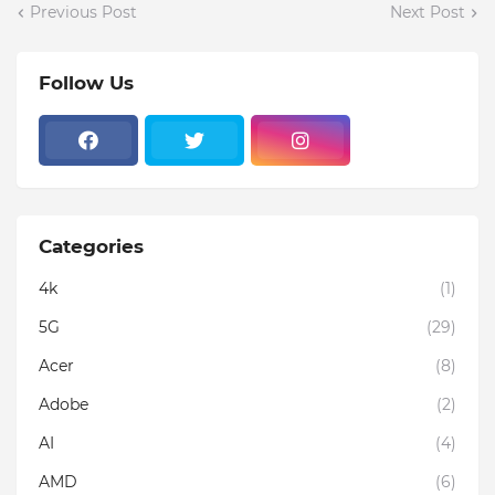
Previous Post
Next Post
Follow Us
Categories
4k
(1)
5G
(29)
Acer
(8)
Adobe
(2)
AI
(4)
AMD
(6)