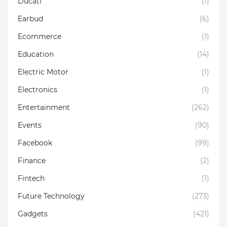
Ducati
(1)
Earbud
(6)
Ecommerce
(1)
Education
(14)
Electric Motor
(1)
Electronics
(1)
Entertainment
(262)
Events
(90)
Facebook
(99)
Finance
(2)
Fintech
(1)
Future Technology
(273)
Gadgets
(421)