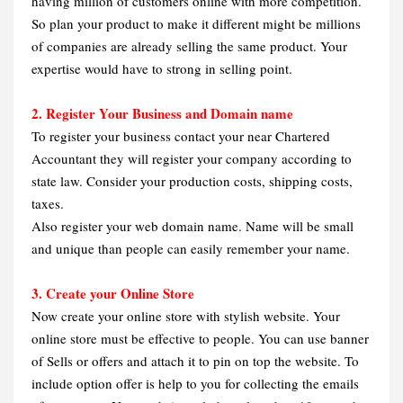
having million of customers online with more competition.
So plan your product to make it different might be millions
of companies are already selling the same product. Your
expertise would have to strong in selling point.
2. Register Your Business and Domain name
To register your business contact your near Chartered
Accountant they will register your company according to
state law. Consider your production costs, shipping costs,
taxes.
Also register your web domain name. Name will be small
and unique than people can easily remember your name.
3. Create your Online Store
Now create your online store with stylish website. Your
online store must be effective to people. You can use banner
of Sells or offers and attach it to pin on top the website. To
include option offer is help to you for collecting the emails