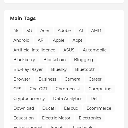
Main Tags
4k
5G
Acer
Adobe
AI
AMD
Android
API
Apple
Apps
Artificial Intelligence
ASUS
Automobile
Blackberry
Blockchain
Blogging
Blu-Ray Player
Bluesky
Bluetooth
Browser
Business
Camera
Career
CES
ChatGPT
Chromecast
Computing
Cryptocurrency
Data Analytics
Dell
Download
Ducati
Earbud
Ecommerce
Education
Electric Motor
Electronics
Entertainment
Events
Facebook