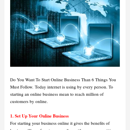
Do You Want To Start Online Business Than 6 Things You
Must Follow. Today internet is using by every person. To
starting an online business mean to reach million of
customers by online.
1. Set Up Your Online Business
For starting your business online it gives the benefits of