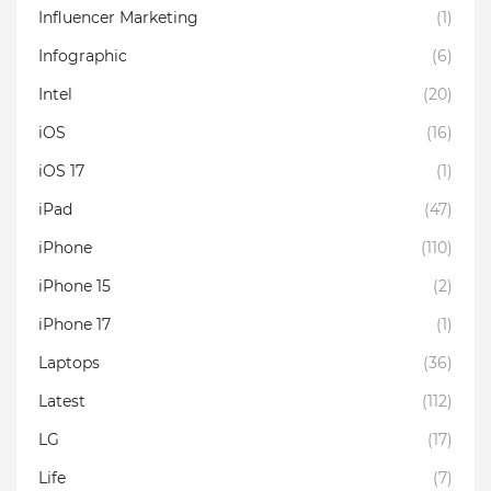
Influencer Marketing
(1)
Infographic
(6)
Intel
(20)
iOS
(16)
iOS 17
(1)
iPad
(47)
iPhone
(110)
iPhone 15
(2)
iPhone 17
(1)
Laptops
(36)
Latest
(112)
LG
(17)
Life
(7)