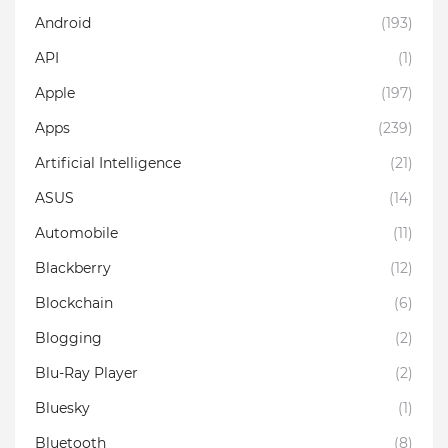
Android
(193)
API
(1)
Apple
(197)
Apps
(239)
Artificial Intelligence
(21)
ASUS
(14)
Automobile
(11)
Blackberry
(12)
Blockchain
(6)
Blogging
(2)
Blu-Ray Player
(2)
Bluesky
(1)
Bluetooth
(8)