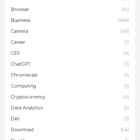
Browser
(14)
Business
(404)
Camera
(40)
Career
(1)
CES
(4)
ChatGPT
(1)
Chromecast
(1)
Computing
(1)
Cryptocurrency
(4)
Data Analytics
(2)
Dell
(3)
Download
(54)