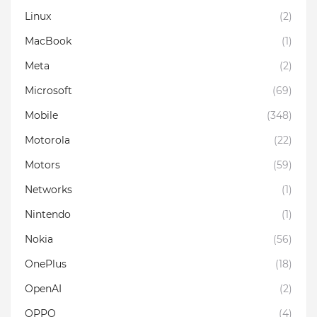
Linux
(2)
MacBook
(1)
Meta
(2)
Microsoft
(69)
Mobile
(348)
Motorola
(22)
Motors
(59)
Networks
(1)
Nintendo
(1)
Nokia
(56)
OnePlus
(18)
OpenAI
(2)
OPPO
(4)