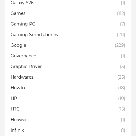
Galaxy S26
(1)
Games
(112)
Gaming PC
(7)
Gaming Smartphones
(211)
Google
(229)
Governance
(1)
Graphic Driver
(3)
Hardwares
(25)
HowTo
(18)
HP
(10)
HTC
(15)
Huawei
(1)
Infinix
(1)