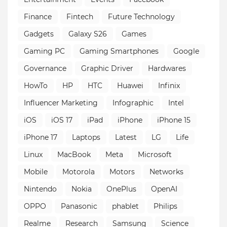
Finance
Fintech
Future Technology
Gadgets
Galaxy S26
Games
Gaming PC
Gaming Smartphones
Google
Governance
Graphic Driver
Hardwares
HowTo
HP
HTC
Huawei
Infinix
Influencer Marketing
Infographic
Intel
iOS
iOS 17
iPad
iPhone
iPhone 15
iPhone 17
Laptops
Latest
LG
Life
Linux
MacBook
Meta
Microsoft
Mobile
Motorola
Motors
Networks
Nintendo
Nokia
OnePlus
OpenAI
OPPO
Panasonic
phablet
Philips
Realme
Research
Samsung
Science