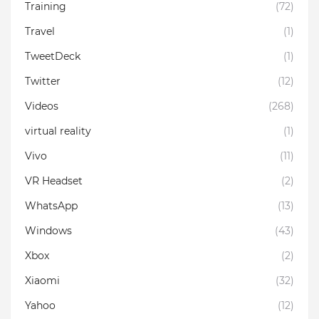
Training
(72)
Travel
(1)
TweetDeck
(1)
Twitter
(12)
Videos
(268)
virtual reality
(1)
Vivo
(11)
VR Headset
(2)
WhatsApp
(13)
Windows
(43)
Xbox
(2)
Xiaomi
(32)
Yahoo
(12)