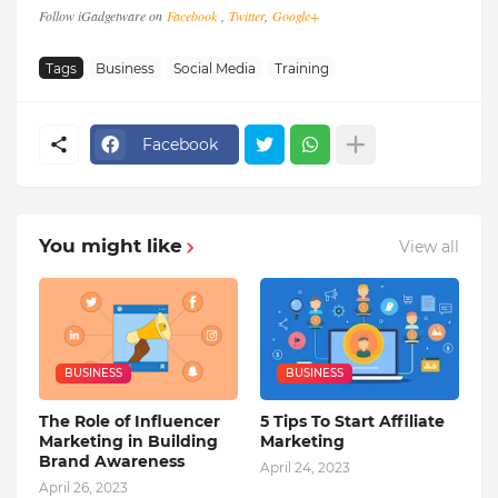
Follow iGadgetware on
Facebook
,
Twitter
,
Google+
Tags
Business
Social Media
Training
Facebook
You might like
View all
BUSINESS
BUSINESS
The Role of Influencer
5 Tips To Start Affiliate
Marketing in Building
Marketing
Brand Awareness
April 24, 2023
April 26, 2023