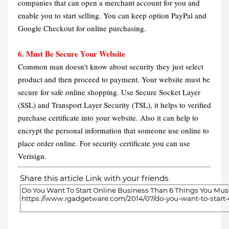
companies that can open a merchant account for you and
enable you to start selling. You can keep option PayPal and
Google Checkout for online purchasing.
6. Must Be Secure Your Website
Common man doesn't know about security they just select
product and then proceed to payment. Your website must be
secure for safe online shopping. Use Secure Socket Layer
(SSL) and Transport Layer Security (TSL), it helps to verified
purchase certificate into your website. Also it can help to
encrypt the personal information that someone use online to
place order online. For security certificate you can use
Verisign.
Share this article Link with your friends