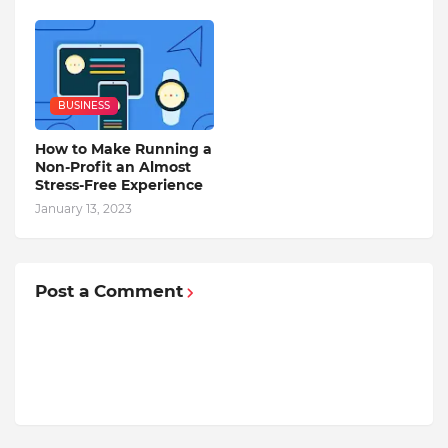
BUSINESS
How to Make Running a
Non-Profit an Almost
Stress-Free Experience
January 13, 2023
Post a Comment