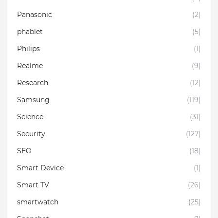
Panasonic
(2)
phablet
(5)
Philips
(1)
Realme
(9)
Research
(12)
Samsung
(119)
Science
(31)
Security
(127)
SEO
(18)
Smart Device
(1)
Smart TV
(26)
smartwatch
(25)