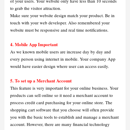
of your users. Your website only have less than 10 seconds
to grab the visitor attraction.
Make sure your website design match your product. Be in
touch with your web developer. Also remembered your
website must be responsive and real time notifications.
4. Mobile App Important
As we known mobile users are increase day by day and
every person using internet in mobile. Your company App
would have easier design where user can access easily.
5. To set up a Merchant Account
This feature is very important for your online business. Your
products can sell online so it need a merchant account to
process credit card purchasing for your online store. The
shopping cart software that you choose will often provide
you with the basic tools to establish and manage a merchant
account. However, there are many financial technology