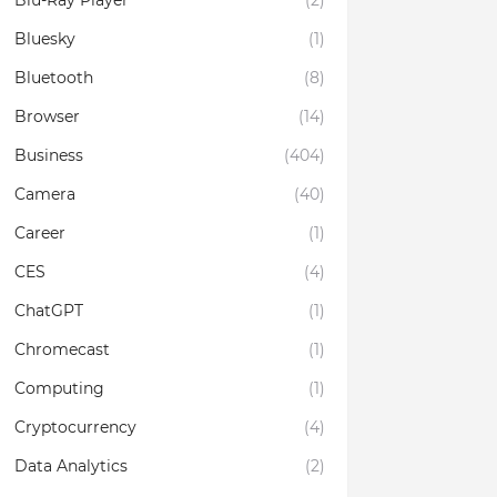
Blu-Ray Player
(2)
Bluesky
(1)
Bluetooth
(8)
Browser
(14)
Business
(404)
Camera
(40)
Career
(1)
CES
(4)
ChatGPT
(1)
Chromecast
(1)
Computing
(1)
Cryptocurrency
(4)
Data Analytics
(2)