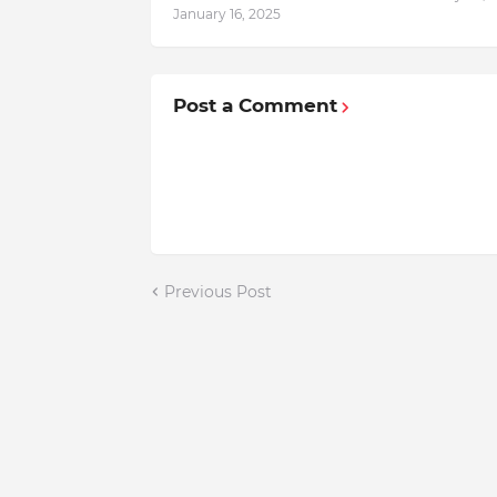
January 16, 2025
Post a Comment
Previous Post