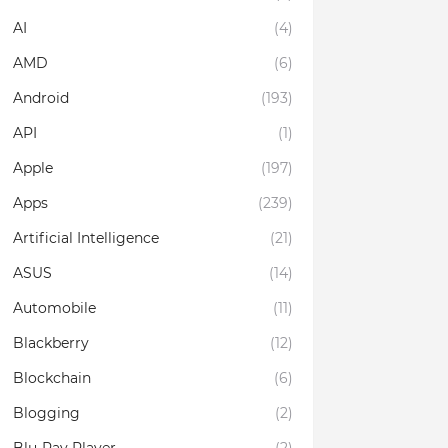
AI
(4)
AMD
(6)
Android
(193)
API
(1)
Apple
(197)
Apps
(239)
Artificial Intelligence
(21)
ASUS
(14)
Automobile
(11)
Blackberry
(12)
Blockchain
(6)
Blogging
(2)