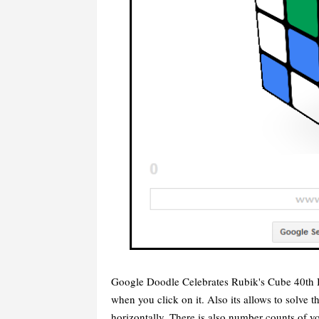
Google Doodle Celebrates Rubik's Cube 40th B
when you click on it. Also its allows to solve 
horizontally. There is also number counts of 