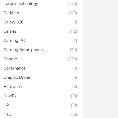
Future Technology
(273)
Gadgets
(421)
Galaxy S26
(1)
Games
(112)
Gaming PC
(7)
Gaming Smartphones
(211)
Google
(229)
Governance
(1)
Graphic Driver
(3)
Hardwares
(25)
HowTo
(18)
HP
(10)
HTC
(15)