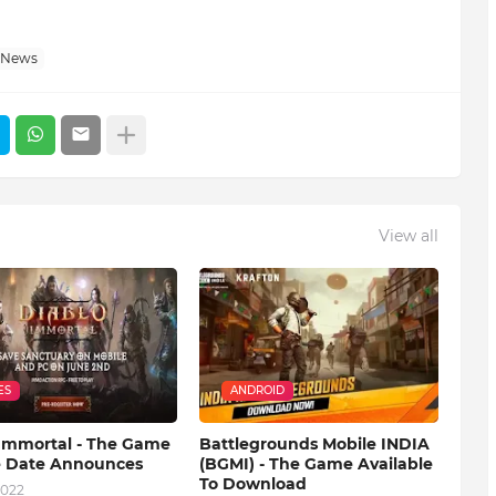
 News
View all
ES
ANDROID
 Immortal - The Game
Battlegrounds Mobile INDIA
e Date Announces
(BGMI) - The Game Available
To Download
2022