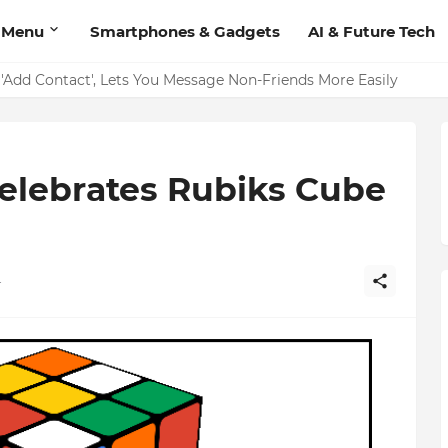
 Menu
Smartphones & Gadgets
AI & Future Tech
on Should Have
'Add Contact', Lets You Message Non-Friends More Easily
elebrates Rubiks Cube
4