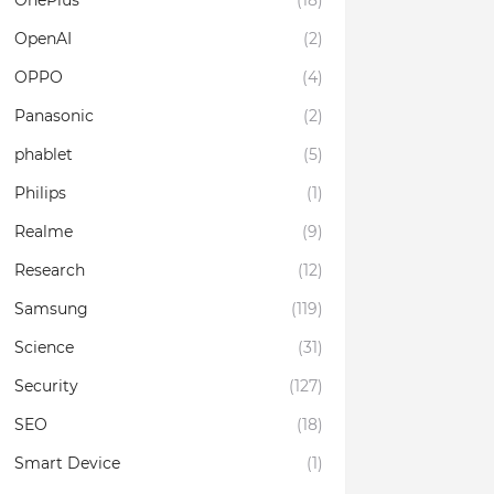
OnePlus
(18)
OpenAI
(2)
OPPO
(4)
Panasonic
(2)
phablet
(5)
Philips
(1)
Realme
(9)
Research
(12)
Samsung
(119)
Science
(31)
Security
(127)
SEO
(18)
Smart Device
(1)