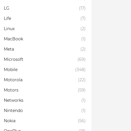
LG
(17)
Life
(7)
Linux
(2)
MacBook
(1)
Meta
(2)
Microsoft
(69)
Mobile
(348)
Motorola
(22)
Motors
(59)
Networks
(1)
Nintendo
(1)
Nokia
(56)