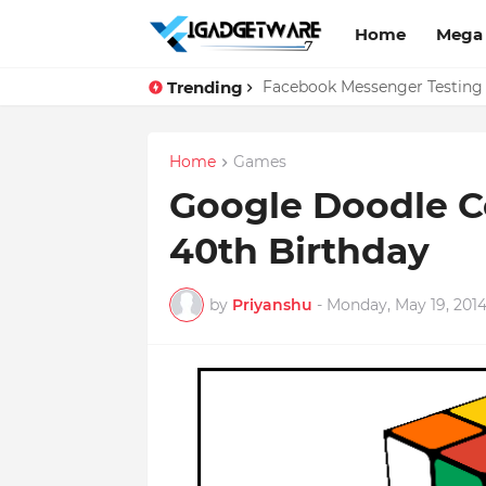
Home
Mega
Trending
Top 10 Apps Every Salespers
Facebook Messenger Testing 
Home
Games
Google Doodle C
40th Birthday
by
Priyanshu
-
Monday, May 19, 201