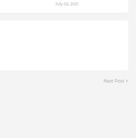
July 02, 2021
Next Post