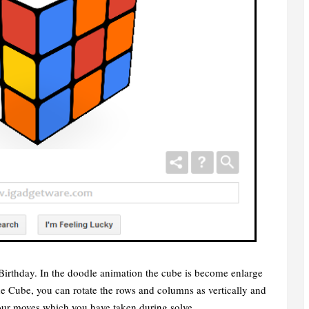
irthday. In the doodle animation the cube is become enlarge
the Cube, you can rotate the rows and columns as vertically and
your moves which you have taken during solve.