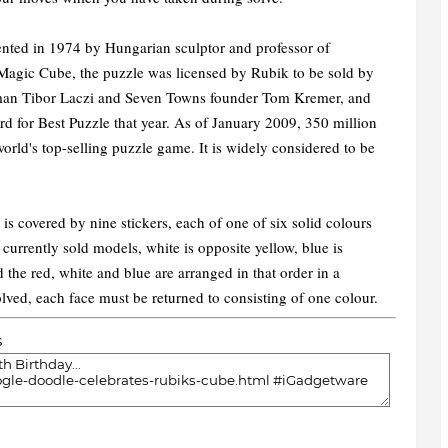
nted in 1974 by Hungarian sculptor and professor of
 Magic Cube, the puzzle was licensed by Rubik to be sold by
man Tibor Laczi and Seven Towns founder Tom Kremer, and
 for Best Puzzle that year. As of January 2009, 350 million
rld's top-selling puzzle game. It is widely considered to be
 is covered by nine stickers, each of one of six solid colours
 currently sold models, white is opposite yellow, blue is
 the red, white and blue are arranged in that order in a
lved, each face must be returned to consisting of one colour.
s