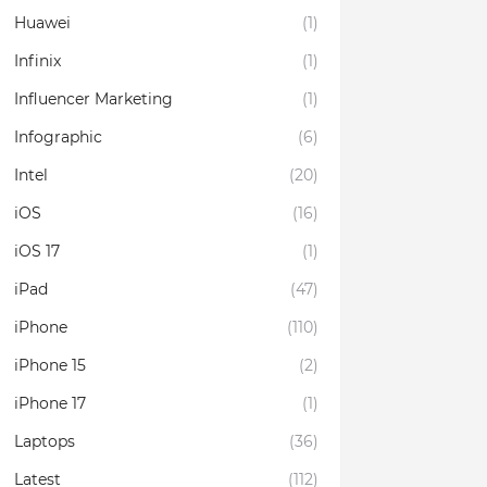
Huawei
(1)
Infinix
(1)
Influencer Marketing
(1)
Infographic
(6)
Intel
(20)
iOS
(16)
iOS 17
(1)
iPad
(47)
iPhone
(110)
iPhone 15
(2)
iPhone 17
(1)
Laptops
(36)
Latest
(112)