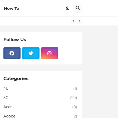
How To
Follow Us
Categories
4k
(1)
5G
(29)
Acer
(8)
Adobe
(2)