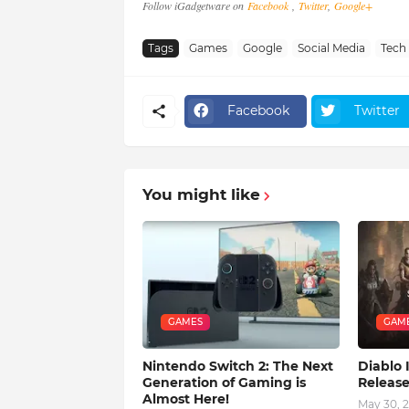
Follow iGadgetware on
Facebook
,
Twitter
,
Google+
Tags
Games
Google
Social Media
Tech
Facebook
Twitter
You might like
GAMES
GAM
Nintendo Switch 2: The Next
Diablo
Generation of Gaming is
Releas
Almost Here!
May 30, 