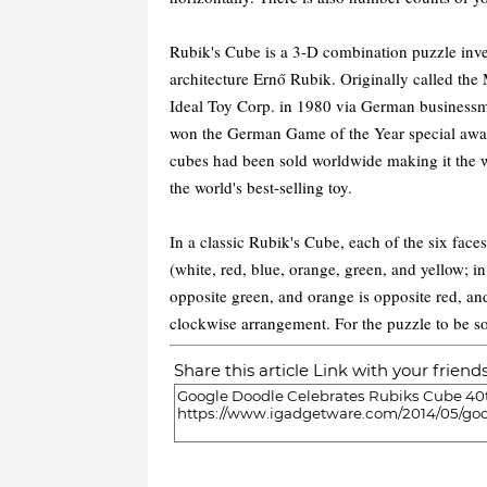
Rubik's Cube is a 3-D combination puzzle inve
architecture Ernő Rubik. Originally called the
Ideal Toy Corp. in 1980 via German business
won the German Game of the Year special award
cubes had been sold worldwide making it the wo
the world's best-selling toy.
In a classic Rubik's Cube, each of the six faces
(white, red, blue, orange, green, and yellow; in
opposite green, and orange is opposite red, and
clockwise arrangement. For the puzzle to be so
Share this article Link with your friend