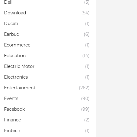
Dell
(3)
Download
(54)
Ducati
(1)
Earbud
(6)
Ecommerce
(1)
Education
(14)
Electric Motor
(1)
Electronics
(1)
Entertainment
(262)
Events
(90)
Facebook
(99)
Finance
(2)
Fintech
(1)