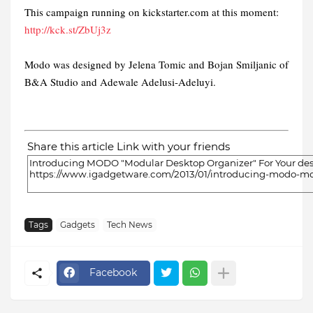
This campaign running on kickstarter.com at this moment:
http://kck.st/ZbUj3z
Modo was designed by Jelena Tomic and Bojan Smiljanic of
B&A Studio and Adewale Adelusi-Adeluyi.
Share this article Link with your friends
Tags
Gadgets
Tech News
Facebook