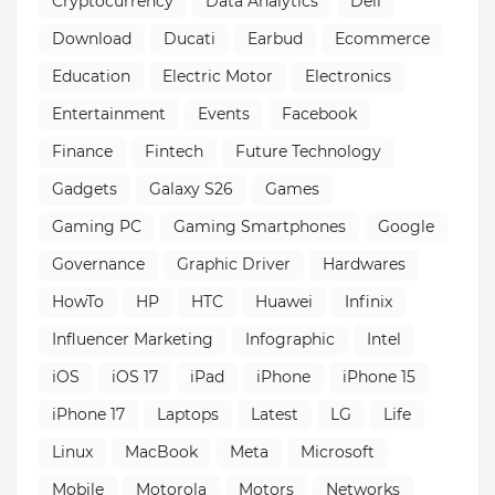
Cryptocurrency
Data Analytics
Dell
Download
Ducati
Earbud
Ecommerce
Education
Electric Motor
Electronics
Entertainment
Events
Facebook
Finance
Fintech
Future Technology
Gadgets
Galaxy S26
Games
Gaming PC
Gaming Smartphones
Google
Governance
Graphic Driver
Hardwares
HowTo
HP
HTC
Huawei
Infinix
Influencer Marketing
Infographic
Intel
iOS
iOS 17
iPad
iPhone
iPhone 15
iPhone 17
Laptops
Latest
LG
Life
Linux
MacBook
Meta
Microsoft
Mobile
Motorola
Motors
Networks