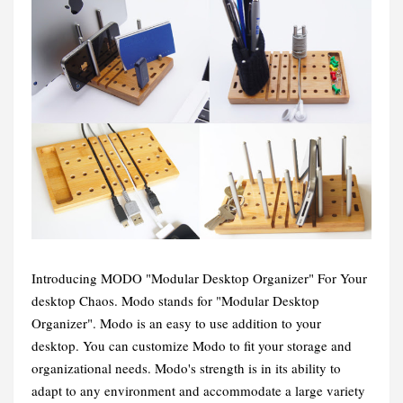
Introducing MODO "Modular Desktop Organizer" For Your
desktop Chaos. Modo stands for "Modular Desktop
Organizer". Modo is an easy to use addition to your
desktop. You can customize Modo to fit your storage and
organizational needs. Modo's strength is in its ability to
adapt to any environment and accommodate a large variety