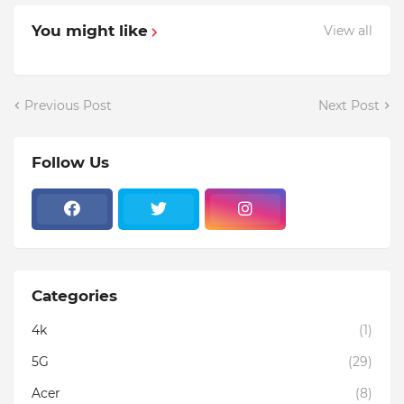
You might like
View all
Previous Post
Next Post
Follow Us
Categories
4k
(1)
5G
(29)
Acer
(8)