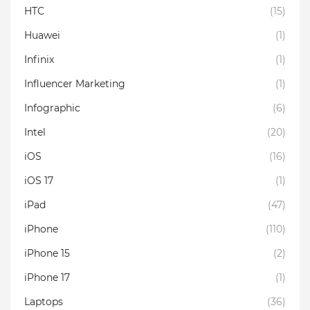
HTC
(15)
Huawei
(1)
Infinix
(1)
Influencer Marketing
(1)
Infographic
(6)
Intel
(20)
iOS
(16)
iOS 17
(1)
iPad
(47)
iPhone
(110)
iPhone 15
(2)
iPhone 17
(1)
Laptops
(36)