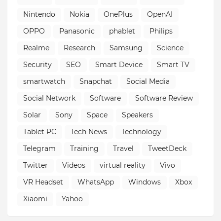
Nintendo
Nokia
OnePlus
OpenAI
OPPO
Panasonic
phablet
Philips
Realme
Research
Samsung
Science
Security
SEO
Smart Device
Smart TV
smartwatch
Snapchat
Social Media
Social Network
Software
Software Review
Solar
Sony
Space
Speakers
Tablet PC
Tech News
Technology
Telegram
Training
Travel
TweetDeck
Twitter
Videos
virtual reality
Vivo
VR Headset
WhatsApp
Windows
Xbox
Xiaomi
Yahoo