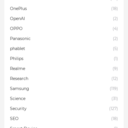
OnePlus
(18)
OpenAI
(2)
OPPO
(4)
Panasonic
(2)
phablet
(5)
Philips
(1)
Realme
(9)
Research
(12)
Samsung
(119)
Science
(31)
Security
(127)
SEO
(18)