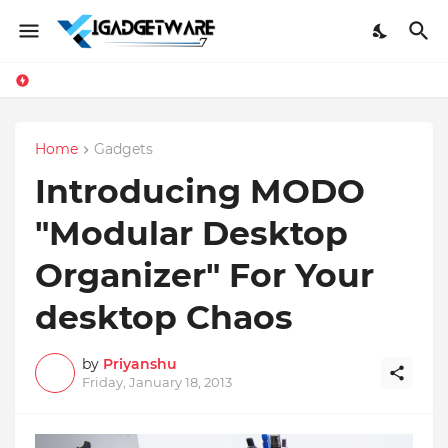
Facebook Messenger Testing 'Add Contact', Lets You Message Non-Friends More Easily
Home
Gadgets
Introducing MODO
"Modular Desktop
Organizer" For Your
desktop Chaos
by
Priyanshu
Friday, January 18, 2013