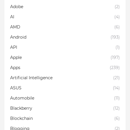
Adobe
(2)
AI
(4)
AMD
(6)
Android
(193)
API
(1)
Apple
(197)
Apps
(239)
Artificial Intelligence
(21)
ASUS
(14)
Automobile
(11)
Blackberry
(12)
Blockchain
(6)
Blogging
(2)