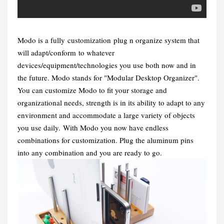
Modo is a fully customization plug n organize system that
will adapt/conform to whatever
devices/equipment/technologies you use both now and in
the future.
Modo stands for "Modular Desktop Organizer".
You can customize Modo to fit your storage and
organizational needs, strength is in its ability to adapt to any
environment and accommodate a large variety of objects
you use daily.
With Modo you now have endless
combinations for customization. Plug the aluminum pins
into any combination and you are ready to go.