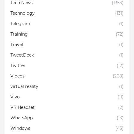
Tech News
(1353)
Technology
(131)
Telegram
(1)
Training
(72)
Travel
(1)
TweetDeck
(1)
Twitter
(12)
Videos
(268)
virtual reality
(1)
Vivo
(11)
VR Headset
(2)
WhatsApp
(13)
Windows
(43)