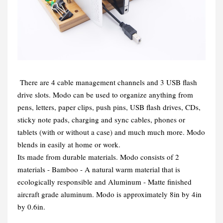
There are 4 cable management channels and 3 USB flash
drive slots. Modo can be used to organize anything from
pens, letters, paper clips, push pins, USB flash drives, CDs,
sticky note pads, charging and sync cables, phones or
tablets (with or without a case) and much much more. Modo
blends in easily at home or work.
Its made from durable materials. Modo consists of 2
materials - Bamboo - A natural warm material that is
ecologically responsible and Aluminum - Matte finished
aircraft grade aluminum. Modo is approximately 8in by 4in
by 0.6in.