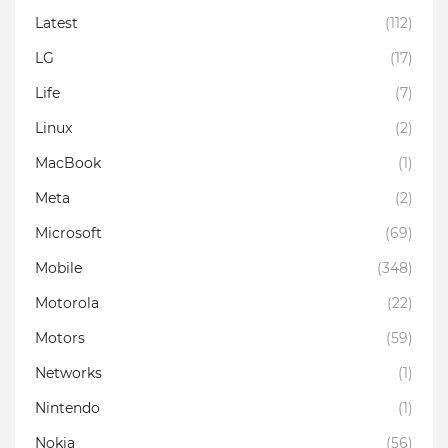
Latest
(112)
LG
(17)
Life
(7)
Linux
(2)
MacBook
(1)
Meta
(2)
Microsoft
(69)
Mobile
(348)
Motorola
(22)
Motors
(59)
Networks
(1)
Nintendo
(1)
Nokia
(56)