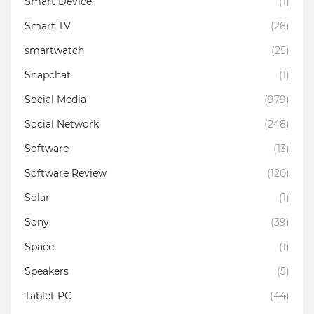
Smart Device
(1)
Smart TV
(26)
smartwatch
(25)
Snapchat
(1)
Social Media
(979)
Social Network
(248)
Software
(13)
Software Review
(120)
Solar
(1)
Sony
(39)
Space
(1)
Speakers
(5)
Tablet PC
(44)