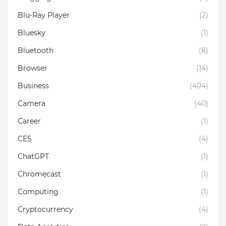
Blu-Ray Player
(2)
Bluesky
(1)
Bluetooth
(8)
Browser
(14)
Business
(404)
Camera
(40)
Career
(1)
CES
(4)
ChatGPT
(1)
Chromecast
(1)
Computing
(1)
Cryptocurrency
(4)