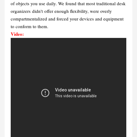
of objects you use daily. We found that most traditional desk
organizers didn't offer enough flexibility, were overly
compartmentalized and forced your devices and equipment
to conform to them.
Video: