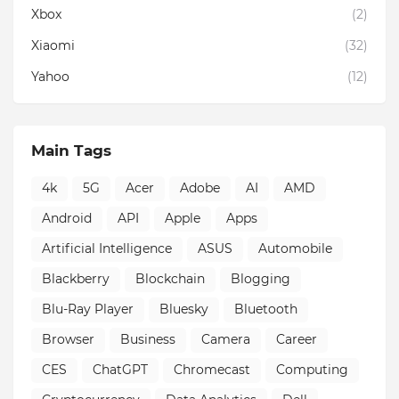
Xbox
(2)
Xiaomi
(32)
Yahoo
(12)
Main Tags
4k
5G
Acer
Adobe
AI
AMD
Android
API
Apple
Apps
Artificial Intelligence
ASUS
Automobile
Blackberry
Blockchain
Blogging
Blu-Ray Player
Bluesky
Bluetooth
Browser
Business
Camera
Career
CES
ChatGPT
Chromecast
Computing