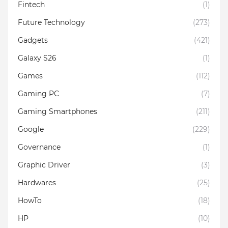
Fintech
(1)
Future Technology
(273)
Gadgets
(421)
Galaxy S26
(1)
Games
(112)
Gaming PC
(7)
Gaming Smartphones
(211)
Google
(229)
Governance
(1)
Graphic Driver
(3)
Hardwares
(25)
HowTo
(18)
HP
(10)