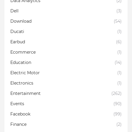
Data Analytics
(2)
Dell
(3)
Download
(54)
Ducati
(1)
Earbud
(6)
Ecommerce
(1)
Education
(14)
Electric Motor
(1)
Electronics
(1)
Entertainment
(262)
Events
(90)
Facebook
(99)
Finance
(2)