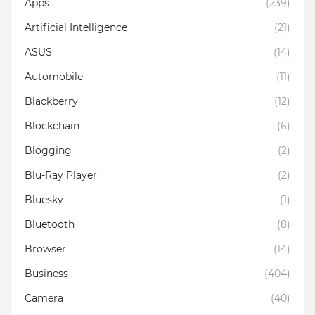
Apps
(239)
Artificial Intelligence
(21)
ASUS
(14)
Automobile
(11)
Blackberry
(12)
Blockchain
(6)
Blogging
(2)
Blu-Ray Player
(2)
Bluesky
(1)
Bluetooth
(8)
Browser
(14)
Business
(404)
Camera
(40)