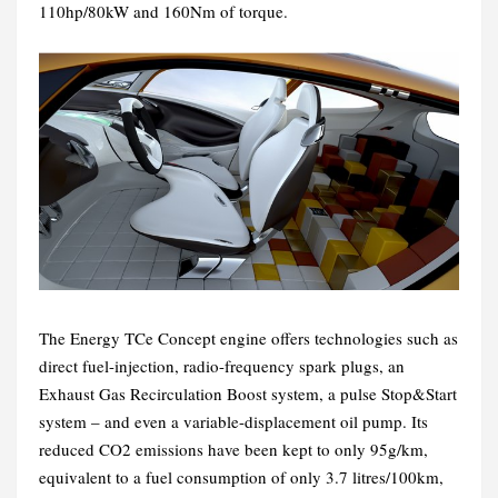
110hp/80kW and 160Nm of torque.
The Energy TCe Concept engine offers technologies such as
direct fuel-injection, radio-frequency spark plugs, an
Exhaust Gas Recirculation Boost system, a pulse Stop&Start
system – and even a variable-displacement oil pump. Its
reduced CO2 emissions have been kept to only 95g/km,
equivalent to a fuel consumption of only 3.7 litres/100km,