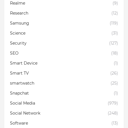
Realme
(9)
Research
(12)
Samsung
(119)
Science
(31)
Security
(127)
SEO
(18)
Smart Device
(1)
Smart TV
(26)
smartwatch
(25)
Snapchat
(1)
Social Media
(979)
Social Network
(248)
Software
(13)