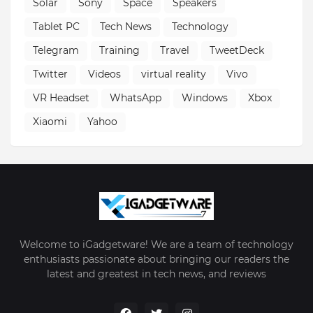
Solar
Sony
Space
Speakers
Tablet PC
Tech News
Technology
Telegram
Training
Travel
TweetDeck
Twitter
Videos
virtual reality
Vivo
VR Headset
WhatsApp
Windows
Xbox
Xiaomi
Yahoo
Welcome to iGadgetware! We are a team of technology
enthusiasts passionate about bringing our readers the
latest and greatest in tech news, and reviews