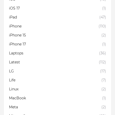
iOS 17
(1)
iPad
(47)
iPhone
(110)
iPhone 15
(2)
iPhone 17
(1)
Laptops
(36)
Latest
(112)
LG
(17)
Life
(7)
Linux
(2)
MacBook
(1)
Meta
(2)