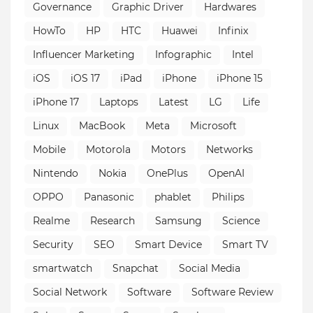
Governance
Graphic Driver
Hardwares
HowTo
HP
HTC
Huawei
Infinix
Influencer Marketing
Infographic
Intel
iOS
iOS 17
iPad
iPhone
iPhone 15
iPhone 17
Laptops
Latest
LG
Life
Linux
MacBook
Meta
Microsoft
Mobile
Motorola
Motors
Networks
Nintendo
Nokia
OnePlus
OpenAI
OPPO
Panasonic
phablet
Philips
Realme
Research
Samsung
Science
Security
SEO
Smart Device
Smart TV
smartwatch
Snapchat
Social Media
Social Network
Software
Software Review