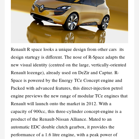
Renault R space looks a unique design from other cars its
design startegy is different. The nose of R-Space adapts the
new visual identity (centred on the large, vertically-oriented
Renault lozenge), already used on DeZir and Captur.
R-
Space is powered by the Energy TCe Concept engine and
Packed with advanced features, this direct-injection petrol
engine previews the new range of modular TCe engines that
Renault will launch onto the market in 2012. With a
capacity of 900cc, this three-cylinder concept-engine is a
product of the Renault-Nissan Alliance. Mated to an
automatic EDC double clutch gearbox, it provides the
performance of a 1.6 litre engine, with a peak power of