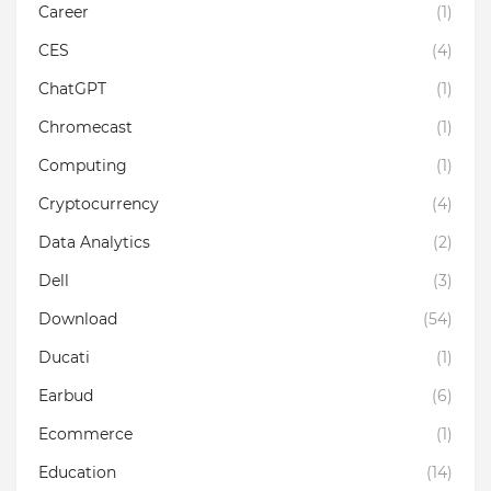
Career
(1)
CES
(4)
ChatGPT
(1)
Chromecast
(1)
Computing
(1)
Cryptocurrency
(4)
Data Analytics
(2)
Dell
(3)
Download
(54)
Ducati
(1)
Earbud
(6)
Ecommerce
(1)
Education
(14)