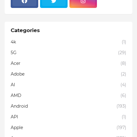
Categories
4k
(1)
5G
(29)
Acer
(8)
Adobe
(2)
AI
(4)
AMD
(6)
Android
(193)
API
(1)
Apple
(197)