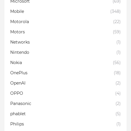
Microsoft
(69)
Mobile
(348)
Motorola
(22)
Motors
(59)
Networks
(1)
Nintendo
(1)
Nokia
(56)
OnePlus
(18)
OpenAI
(2)
OPPO
(4)
Panasonic
(2)
phablet
(5)
Philips
(1)