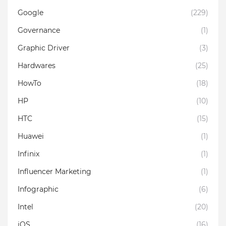
Google
(229)
Governance
(1)
Graphic Driver
(3)
Hardwares
(25)
HowTo
(18)
HP
(10)
HTC
(15)
Huawei
(1)
Infinix
(1)
Influencer Marketing
(1)
Infographic
(6)
Intel
(20)
iOS
(16)