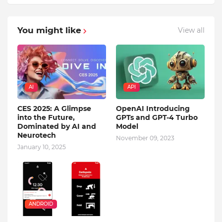
You might like
View all
AI
API
CES 2025: A Glimpse
OpenAI Introducing
into the Future,
GPTs and GPT-4 Turbo
Dominated by AI and
Model
Neurotech
November 09, 2023
January 10, 2025
ANDROID