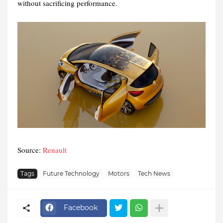
without sacrificing performance.
Source:
Renault
Tags
Future Technology
Motors
Tech News
Facebook