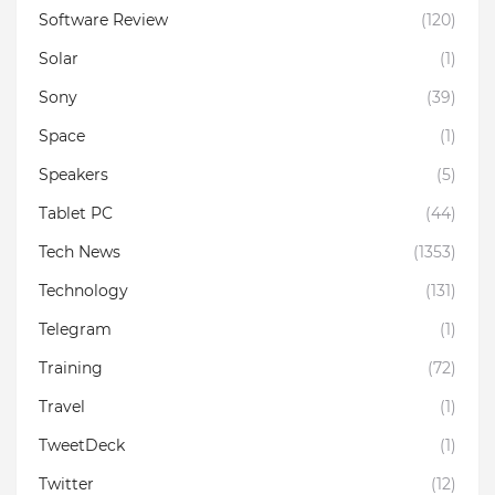
Software Review
(120)
Solar
(1)
Sony
(39)
Space
(1)
Speakers
(5)
Tablet PC
(44)
Tech News
(1353)
Technology
(131)
Telegram
(1)
Training
(72)
Travel
(1)
TweetDeck
(1)
Twitter
(12)