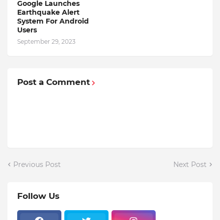
Google Launches
Earthquake Alert
System For Android
Users
September 29, 2023
Post a Comment
Previous Post
Next Post
Follow Us