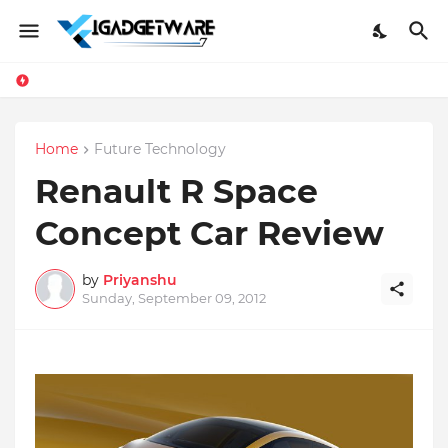
Home
Future Technology
Renault R Space
Concept Car Review
by
Priyanshu
Sunday, September 09, 2012