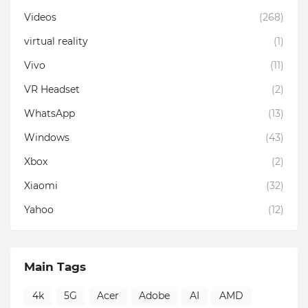
Videos
(268)
virtual reality
(1)
Vivo
(11)
VR Headset
(2)
WhatsApp
(13)
Windows
(43)
Xbox
(2)
Xiaomi
(32)
Yahoo
(12)
Main Tags
4k
5G
Acer
Adobe
AI
AMD