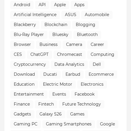
Android
API
Apple
Apps
Artificial Intelligence
ASUS
Automobile
Blackberry
Blockchain
Blogging
Blu-Ray Player
Bluesky
Bluetooth
Browser
Business
Camera
Career
CES
ChatGPT
Chromecast
Computing
Cryptocurrency
Data Analytics
Dell
Download
Ducati
Earbud
Ecommerce
Education
Electric Motor
Electronics
Entertainment
Events
Facebook
Finance
Fintech
Future Technology
Gadgets
Galaxy S26
Games
Gaming PC
Gaming Smartphones
Google