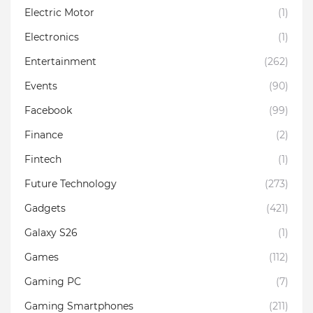
Electric Motor
(1)
Electronics
(1)
Entertainment
(262)
Events
(90)
Facebook
(99)
Finance
(2)
Fintech
(1)
Future Technology
(273)
Gadgets
(421)
Galaxy S26
(1)
Games
(112)
Gaming PC
(7)
Gaming Smartphones
(211)