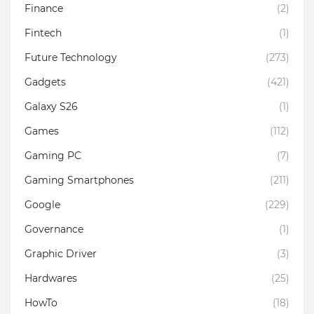
Finance
(2)
Fintech
(1)
Future Technology
(273)
Gadgets
(421)
Galaxy S26
(1)
Games
(112)
Gaming PC
(7)
Gaming Smartphones
(211)
Google
(229)
Governance
(1)
Graphic Driver
(3)
Hardwares
(25)
HowTo
(18)