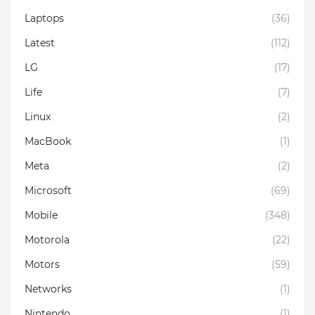
Laptops
(36)
Latest
(112)
LG
(17)
Life
(7)
Linux
(2)
MacBook
(1)
Meta
(2)
Microsoft
(69)
Mobile
(348)
Motorola
(22)
Motors
(59)
Networks
(1)
Nintendo
(1)