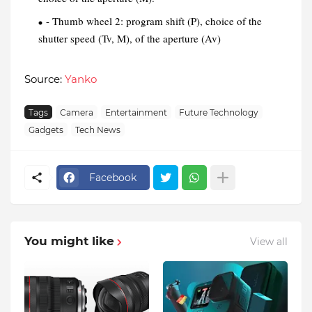
- Thumb wheel 2: program shift (P), choice of the
shutter speed (Tv, M), of the aperture (Av)
Source:
Yanko
Tags
Camera
Entertainment
Future Technology
Gadgets
Tech News
Facebook
You might like
View all