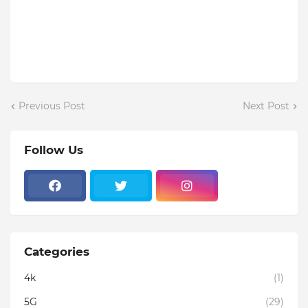
Previous Post
Next Post
Follow Us
Categories
4k
(1)
5G
(29)