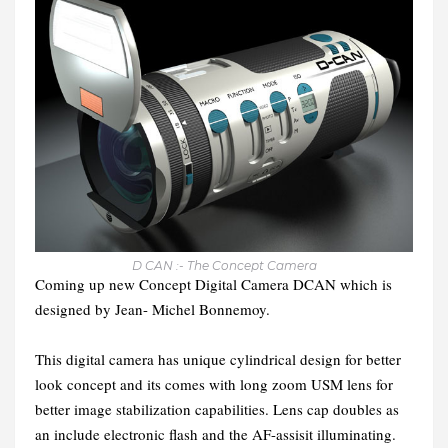
D CAN :- The Concept Camera
Coming up new Concept Digital Camera DCAN which is
designed by Jean- Michel Bonnemoy.
This digital camera has unique cylindrical design for better
look concept and its comes with long zoom USM lens for
better image stabilization capabilities. Lens cap doubles as
an include electronic flash and the AF-assisit illuminating.