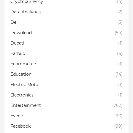
Cryptocurrency
(4)
Data Analytics
(2)
Dell
(3)
Download
(54)
Ducati
(1)
Earbud
(6)
Ecommerce
(1)
Education
(14)
Electric Motor
(1)
Electronics
(1)
Entertainment
(262)
Events
(90)
Facebook
(99)