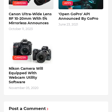
CAMERA
APPS
Canon Ultra-Wide Lens
'Open GoPro' API
RF 10-20mm With f/4
Announced By GoPro
Mirrorless Announces
June 23, 2021
October 11, 2023
CAMERA
Nikon Camera Will
Equipped With
Webcam Utility
Software
November 05, 2020
Post a Comment