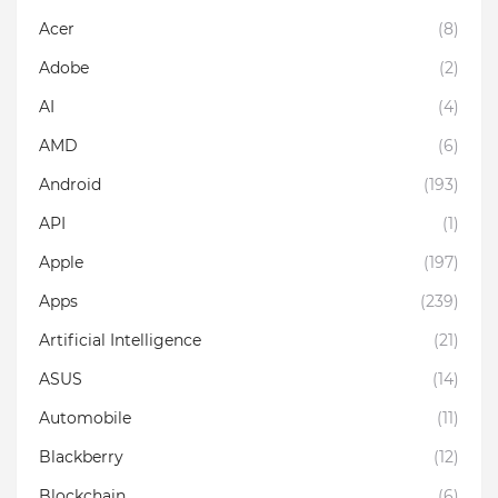
Acer
(8)
Adobe
(2)
AI
(4)
AMD
(6)
Android
(193)
API
(1)
Apple
(197)
Apps
(239)
Artificial Intelligence
(21)
ASUS
(14)
Automobile
(11)
Blackberry
(12)
Blockchain
(6)