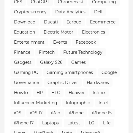
CES
ChatGPT
Chromecast
Computing
Cryptocurrency
Data Analytics
Dell
Download
Ducati
Earbud
Ecommerce
Education
Electric Motor
Electronics
Entertainment
Events
Facebook
Finance
Fintech
Future Technology
Gadgets
Galaxy S26
Games
Gaming PC
Gaming Smartphones
Google
Governance
Graphic Driver
Hardwares
HowTo
HP
HTC
Huawei
Infinix
Influencer Marketing
Infographic
Intel
iOS
iOS 17
iPad
iPhone
iPhone 15
iPhone 17
Laptops
Latest
LG
Life
Linux
MacBook
Meta
Microsoft