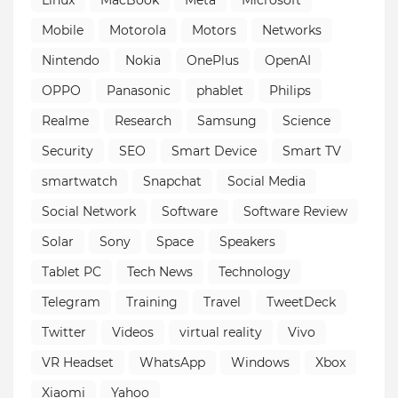
Mobile
Motorola
Motors
Networks
Nintendo
Nokia
OnePlus
OpenAI
OPPO
Panasonic
phablet
Philips
Realme
Research
Samsung
Science
Security
SEO
Smart Device
Smart TV
smartwatch
Snapchat
Social Media
Social Network
Software
Software Review
Solar
Sony
Space
Speakers
Tablet PC
Tech News
Technology
Telegram
Training
Travel
TweetDeck
Twitter
Videos
virtual reality
Vivo
VR Headset
WhatsApp
Windows
Xbox
Xiaomi
Yahoo