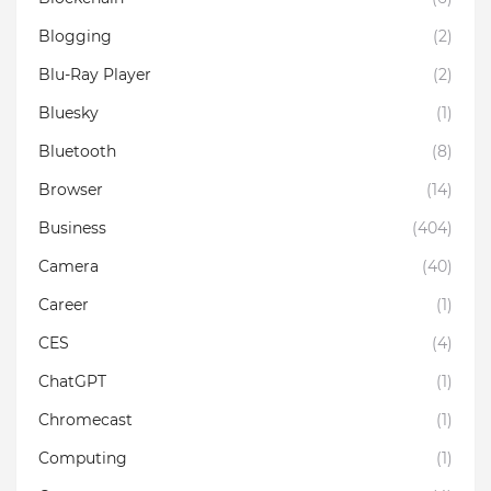
Blogging
(2)
Blu-Ray Player
(2)
Bluesky
(1)
Bluetooth
(8)
Browser
(14)
Business
(404)
Camera
(40)
Career
(1)
CES
(4)
ChatGPT
(1)
Chromecast
(1)
Computing
(1)