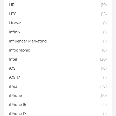
HP
(10)
HTC
(15)
Huawei
(1)
Infinix
(1)
Influencer Marketing
(1)
Infographic
(6)
Intel
(20)
iOS
(16)
iOS 17
(1)
iPad
(47)
iPhone
(110)
iPhone 15
(2)
iPhone 17
(1)