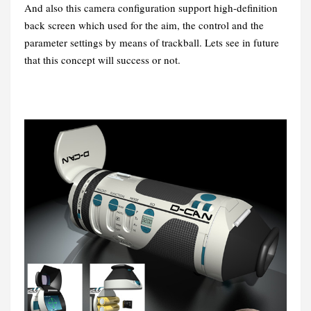
And also this camera configuration support high-definition
back screen which used for the aim, the control and the
parameter settings by means of trackball. Lets see in future
that this concept will success or not.