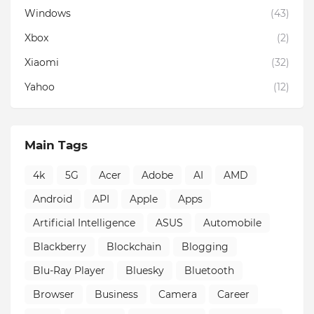
Windows
(43)
Xbox
(2)
Xiaomi
(32)
Yahoo
(12)
Main Tags
4k
5G
Acer
Adobe
AI
AMD
Android
API
Apple
Apps
Artificial Intelligence
ASUS
Automobile
Blackberry
Blockchain
Blogging
Blu-Ray Player
Bluesky
Bluetooth
Browser
Business
Camera
Career