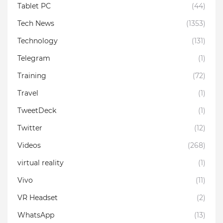
Tablet PC
(44)
Tech News
(1353)
Technology
(131)
Telegram
(1)
Training
(72)
Travel
(1)
TweetDeck
(1)
Twitter
(12)
Videos
(268)
virtual reality
(1)
Vivo
(11)
VR Headset
(2)
WhatsApp
(13)