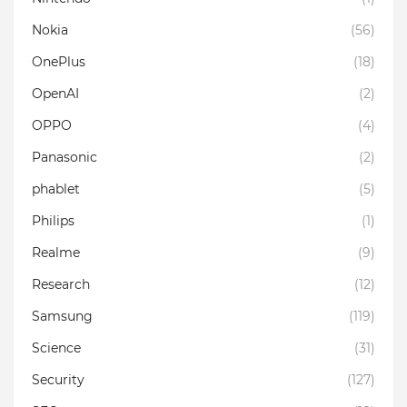
Nokia
(56)
OnePlus
(18)
OpenAI
(2)
OPPO
(4)
Panasonic
(2)
phablet
(5)
Philips
(1)
Realme
(9)
Research
(12)
Samsung
(119)
Science
(31)
Security
(127)