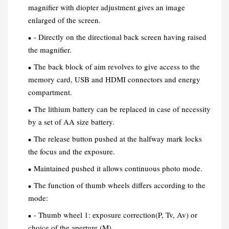
magnifier with diopter adjustment gives an image
enlarged of the screen.
- Directly on the directional back screen having raised
the magnifier.
The back block of aim revolves to give access to the
memory card, USB and HDMI connectors and energy
compartment.
The lithium battery can be replaced in case of necessity
by a set of AA size battery.
The release button pushed at the halfway mark locks
the focus and the exposure.
Maintained pushed it allows continuous photo mode.
The function of thumb wheels differs according to the
mode:
- Thumb wheel 1: exposure correction(P, Tv, Av) or
choice of the aperture (M).