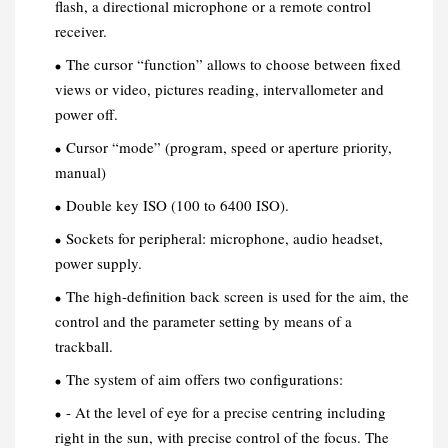
flash, a directional microphone or a remote control
receiver.
The cursor “function” allows to choose between fixed
views or video, pictures reading, intervallometer and
power off.
Cursor “mode” (program, speed or aperture priority,
manual)
Double key ISO (100 to 6400 ISO).
Sockets for peripheral: microphone, audio headset,
power supply.
The high-definition back screen is used for the aim, the
control and the parameter setting by means of a
trackball.
The system of aim offers two configurations:
- At the level of eye for a precise centring including
right in the sun, with precise control of the focus. The