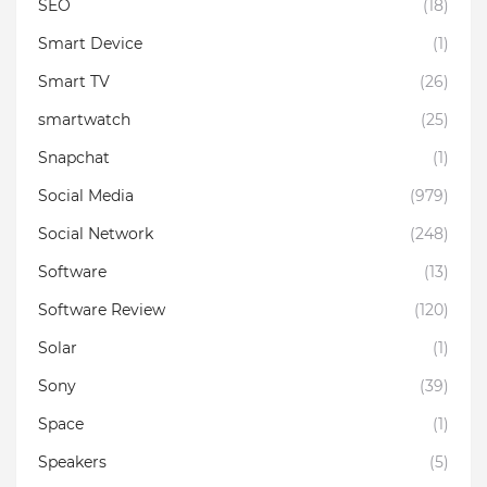
SEO
(18)
Smart Device
(1)
Smart TV
(26)
smartwatch
(25)
Snapchat
(1)
Social Media
(979)
Social Network
(248)
Software
(13)
Software Review
(120)
Solar
(1)
Sony
(39)
Space
(1)
Speakers
(5)