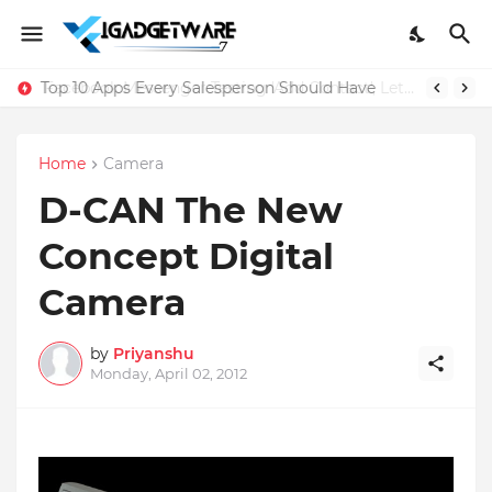
Top 10 Apps Every Salesperson Should Have
Home
Camera
D-CAN The New
Concept Digital
Camera
by
Priyanshu
Monday, April 02, 2012