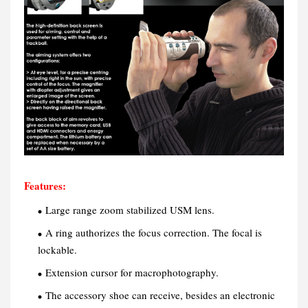
Features:
Large range zoom stabilized USM lens.
A ring authorizes the focus correction. The focal is
lockable.
Extension cursor for macrophotography.
The accessory shoe can receive, besides an electronic