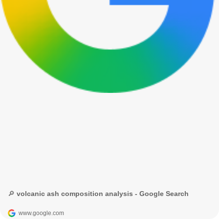
🔎 volcanic ash composition analysis - Google Search
www.google.com