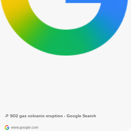
🔎 SO2 gas volcanic eruption - Google Search
www.google.com