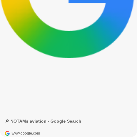
🔎 NOTAMs aviation - Google Search
www.google.com