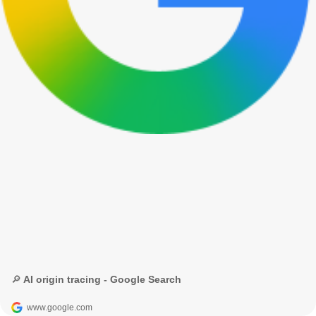
🔎 AI origin tracing - Google Search
www.google.com