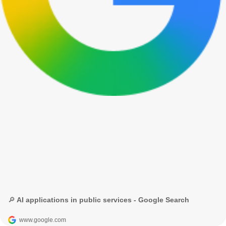
🔎 AI applications in public services - Google Search
www.google.com